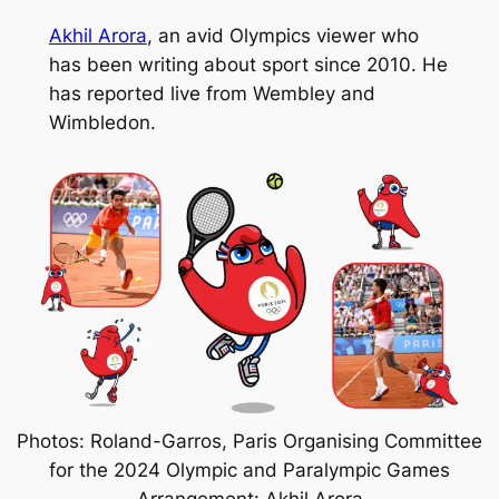
Akhil Arora
, an avid Olympics viewer who
has been writing about sport since 2010. He
has reported live from Wembley and
Wimbledon.
Photos: Roland-Garros, Paris Organising Committee
for the 2024 Olympic and Paralympic Games
Arrangement: Akhil Arora