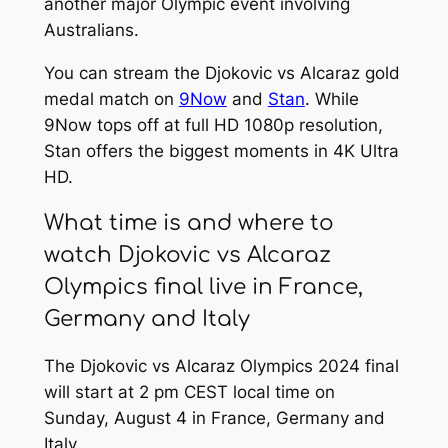
another major Olympic event involving
Australians.
You can stream the Djokovic vs Alcaraz gold
medal match on
9Now
and
Stan
. While
9Now tops off at full HD 1080p resolution,
Stan offers the biggest moments in 4K Ultra
HD.
What time is and where to
watch Djokovic vs Alcaraz
Olympics final live in France,
Germany and Italy
The Djokovic vs Alcaraz Olympics 2024 final
will start at 2 pm CEST local time on
Sunday, August 4 in France, Germany and
Italy.