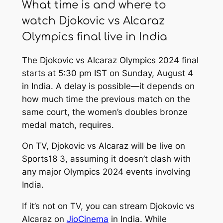
What time is and where to
watch Djokovic vs Alcaraz
Olympics final live in India
The Djokovic vs Alcaraz Olympics 2024 final
starts at 5:30 pm IST on Sunday, August 4
in India. A delay is possible—it depends on
how much time the previous match on the
same court, the women’s doubles bronze
medal match, requires.
On TV, Djokovic vs Alcaraz will be live on
Sports18 3, assuming it doesn’t clash with
any major Olympics 2024 events involving
India.
If it’s not on TV, you can stream Djokovic vs
Alcaraz on
JioCinema
in India. While