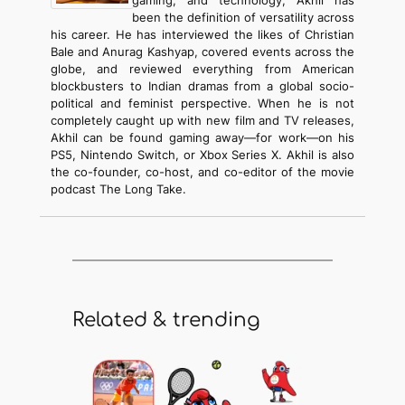
been the definition of versatility across
his career. He has interviewed the likes of Christian
Bale and Anurag Kashyap, covered events across the
globe, and reviewed everything from American
blockbusters to Indian dramas from a global socio-
political and feminist perspective. When he is not
completely caught up with new film and TV releases,
Akhil can be found gaming away—for work—on his
PS5, Nintendo Switch, or Xbox Series X. Akhil is also
the co-founder, co-host, and co-editor of the movie
podcast The Long Take.
Related & trending