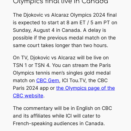
Olympics final live in Canada
The Djokovic vs Alcaraz Olympics 2024 final
is expected to start at 8 am ET / 5 am PT on
Sunday, August 4 in Canada. A delay is
possible if the previous medal match on the
same court takes longer than two hours.
On TV, Djokovic vs Alcaraz will be live on
TSN 1 or TSN 4. You can stream the Paris
Olympics tennis men’s singles gold medal
match on
CBC Gem
, ICI Tou.TV, the CBC
Paris 2024 app or
the Olympics page of the
CBC website
.
The commentary will be in English on CBC
and its affiliates while ICI will cater to
French-speaking audiences in Canada.