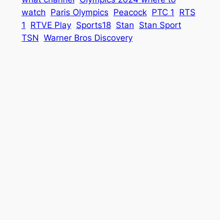
watch
Paris Olympics
Peacock
PTC 1
RTS
1
RTVE Play
Sports18
Stan
Stan Sport
TSN
Warner Bros Discovery