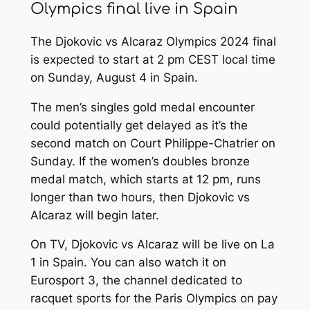
Olympics final live in Spain
The Djokovic vs Alcaraz Olympics 2024 final
is expected to start at 2 pm CEST local time
on Sunday, August 4 in Spain.
The men’s singles gold medal encounter
could potentially get delayed as it’s the
second match on Court Philippe-Chatrier on
Sunday. If the women’s doubles bronze
medal match, which starts at 12 pm, runs
longer than two hours, then Djokovic vs
Alcaraz will begin later.
On TV, Djokovic vs Alcaraz will be live on La
1 in Spain. You can also watch it on
Eurosport 3, the channel dedicated to
racquet sports for the Paris Olympics on pay