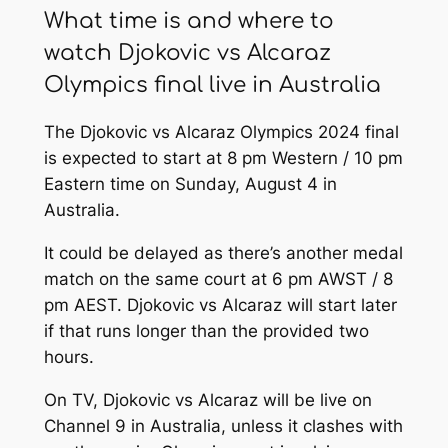
What time is and where to
watch Djokovic vs Alcaraz
Olympics final live in Australia
The Djokovic vs Alcaraz Olympics 2024 final
is expected to start at 8 pm Western / 10 pm
Eastern time on Sunday, August 4 in
Australia.
It could be delayed as there’s another medal
match on the same court at 6 pm AWST / 8
pm AEST. Djokovic vs Alcaraz will start later
if that runs longer than the provided two
hours.
On TV, Djokovic vs Alcaraz will be live on
Channel 9 in Australia, unless it clashes with