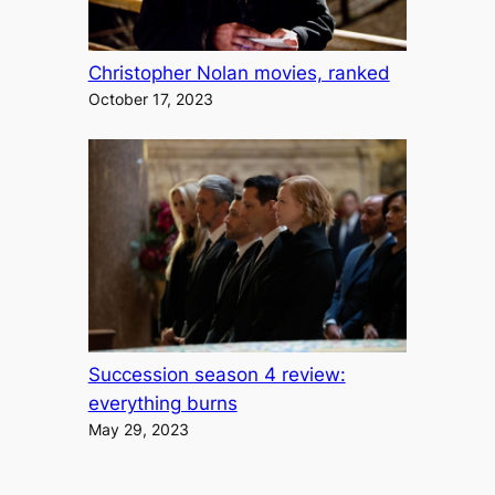
Christopher Nolan movies, ranked
October 17, 2023
Succession season 4 review:
everything burns
May 29, 2023