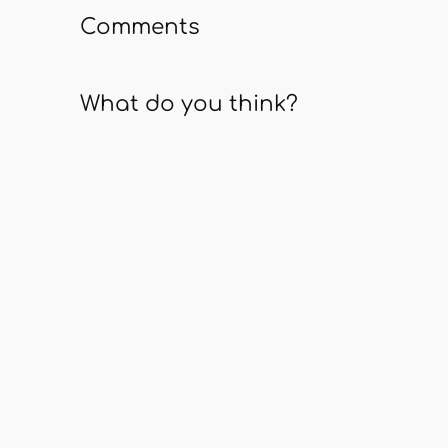
Comments
What do you think?