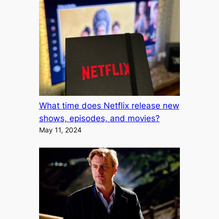
What time does Netflix release new
shows, episodes, and movies?
May 11, 2024