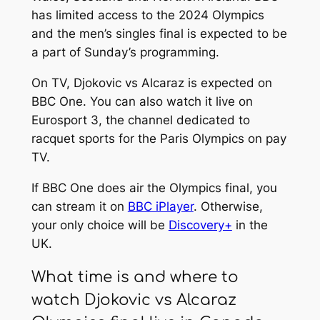
has limited access to the 2024 Olympics
and the men’s singles final is expected to be
a part of Sunday’s programming.
On TV, Djokovic vs Alcaraz is expected on
BBC One. You can also watch it live on
Eurosport 3, the channel dedicated to
racquet sports for the Paris Olympics on pay
TV.
If BBC One does air the Olympics final, you
can stream it on
BBC iPlayer
. Otherwise,
your only choice will be
Discovery+
in the
UK.
What time is and where to
watch Djokovic vs Alcaraz