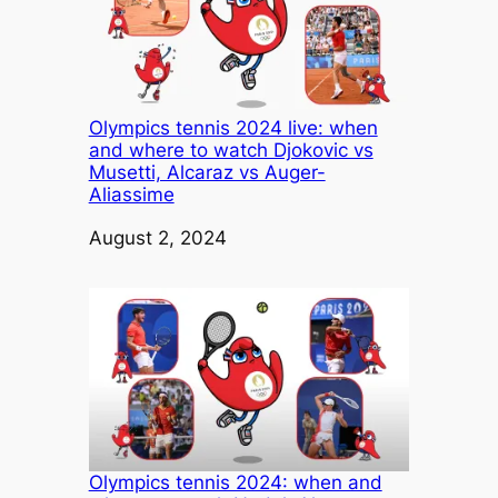
Olympics tennis 2024 live: when
and where to watch Djokovic vs
Musetti, Alcaraz vs Auger-
Aliassime
Date
August 2, 2024
Olympics tennis 2024: when and