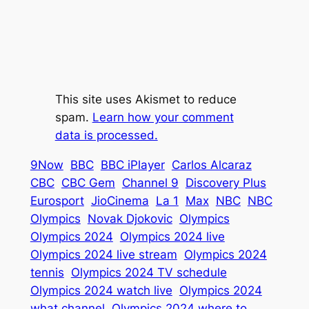
This site uses Akismet to reduce
spam.
Learn how your comment
data is processed.
9Now
BBC
BBC iPlayer
Carlos Alcaraz
CBC
CBC Gem
Channel 9
Discovery Plus
Eurosport
JioCinema
La 1
Max
NBC
NBC
Olympics
Novak Djokovic
Olympics
Olympics 2024
Olympics 2024 live
Olympics 2024 live stream
Olympics 2024
tennis
Olympics 2024 TV schedule
Olympics 2024 watch live
Olympics 2024
what channel
Olympics 2024 where to