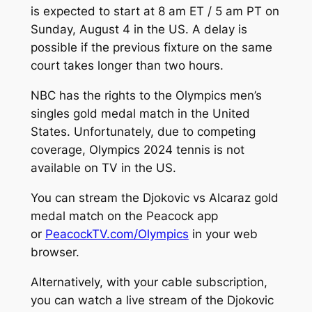
is expected to start at 8 am ET / 5 am PT on
Sunday, August 4 in the US. A delay is
possible if the previous fixture on the same
court takes longer than two hours.
NBC has the rights to the Olympics men’s
singles gold medal match in the United
States. Unfortunately, due to competing
coverage, Olympics 2024 tennis is not
available on TV in the US.
You can stream the Djokovic vs Alcaraz gold
medal match on the Peacock app
or
PeacockTV.com/Olympics
in your web
browser.
Alternatively, with your cable subscription,
you can watch a live stream of the Djokovic