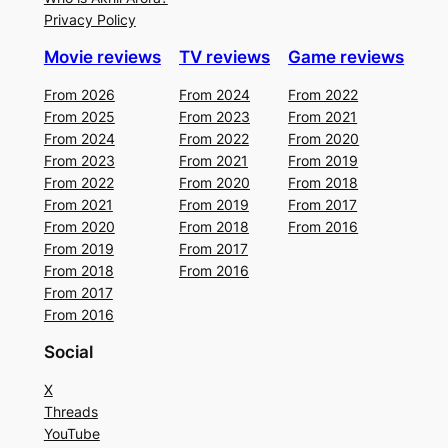
Privacy Policy
Movie reviews
TV reviews
Game reviews
From 2026
From 2024
From 2022
From 2025
From 2023
From 2021
From 2024
From 2022
From 2020
From 2023
From 2021
From 2019
From 2022
From 2020
From 2018
From 2021
From 2019
From 2017
From 2020
From 2018
From 2016
From 2019
From 2017
From 2018
From 2016
From 2017
From 2016
Social
X
Threads
YouTube