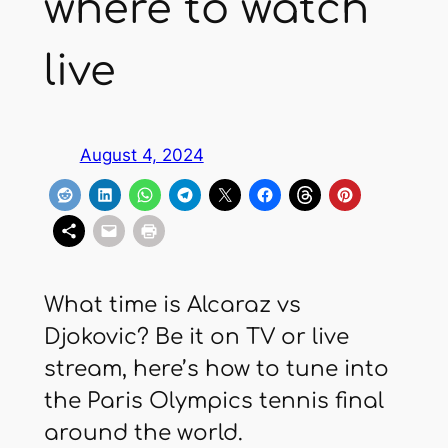
where to watch
live
August 4, 2024
What time is Alcaraz vs
Djokovic? Be it on TV or live
stream, here’s how to tune into
the Paris Olympics tennis final
around the world.