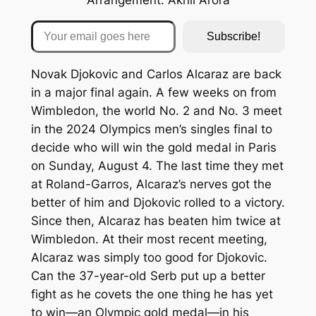
Your email goes here
Subscribe!
Novak Djokovic and Carlos Alcaraz are back
in a major final again. A few weeks on from
Wimbledon, the world No. 2 and No. 3 meet
in the 2024 Olympics men’s singles final to
decide who will win the gold medal in Paris
on Sunday, August 4. The last time they met
at Roland-Garros, Alcaraz’s nerves got the
better of him and Djokovic rolled to a victory.
Since then, Alcaraz has beaten him twice at
Wimbledon. At their most recent meeting,
Alcaraz was simply too good for Djokovic.
Can the 37-year-old Serb put up a better
fight as he covets the one thing he has yet
to win—an Olympic gold medal—in his