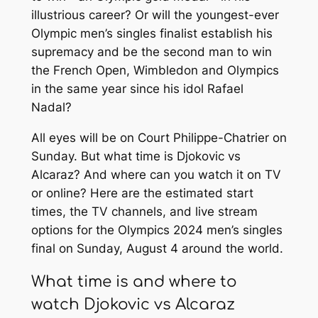
illustrious career? Or will the youngest-ever
Olympic men’s singles finalist establish his
supremacy and be the second man to win
the French Open, Wimbledon and Olympics
in the same year since his idol Rafael
Nadal?
All eyes will be on Court Philippe-Chatrier on
Sunday. But what time is Djokovic vs
Alcaraz? And where can you watch it on TV
or online? Here are the estimated start
times, the TV channels, and live stream
options for the Olympics 2024 men’s singles
final on Sunday, August 4 around the world.
What time is and where to
watch Djokovic vs Alcaraz