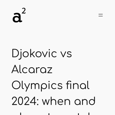
Skip
to
content
Djokovic vs
Alcaraz
Olympics final
2024: when and