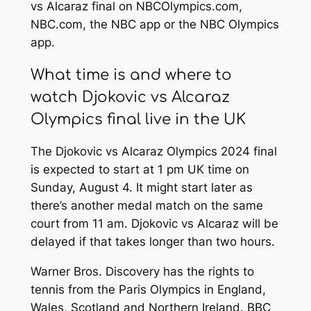
vs Alcaraz final on NBCOlympics.com,
NBC.com, the NBC app or the NBC Olympics
app.
What time is and where to
watch Djokovic vs Alcaraz
Olympics final live in the UK
The Djokovic vs Alcaraz Olympics 2024 final
is expected to start at 1 pm UK time on
Sunday, August 4. It might start later as
there’s another medal match on the same
court from 11 am. Djokovic vs Alcaraz will be
delayed if that takes longer than two hours.
Warner Bros. Discovery has the rights to
tennis from the Paris Olympics in England,
Wales, Scotland and Northern Ireland. BBC