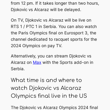
from 12 pm. If it takes longer than two hours,
Djokovic vs Alcaraz will be delayed.
On TV, Djokovic vs Alcaraz will be live on
RTS 1 / PTC 1 in Serbia. You can also watch
the Paris Olympics final on Eurosport 3, the
channel dedicated to racquet sports for the
2024 Olympics on pay TV.
Alternatively, you can stream Djokovic vs
Alcaraz on
Max
with the Sports add-on in
Serbia.
What time is and where to
watch Djokovic vs Alcaraz
Olympics final live in the US
The Djokovic vs Alcaraz Olympics 2024 final