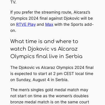
TV.
If you prefer the streaming route, Alcaraz’s
Olympics 2024 final against Djokovic will be
on
RTVE Play
and
Max
with the Sports add-
on.
What time is and where to
watch Djokovic vs Alcaraz
Olympics final live in Serbia
The Djokovic vs Alcaraz Olympics 2024 final
is expected to start at 2 pm CEST local time
on Sunday, August 4 in Serbia.
The men’s singles gold medal match may
not start on time as the women’s doubles
bronze medal match is on the same court