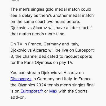
The men’s singles gold medal match could
see a delay as there’s another medal match
on the same court two hours before.
Djokovic vs Alcaraz will have a later start if
that match needs more time.
On TV in France, Germany and Italy,
Djokovic vs Alcaraz will be live on Eurosport
3, the channel dedicated to racquet sports
for the Paris Olympics on pay TV.
You can stream Djokovic vs Alcaraz on
Discovery+
in Germany and Italy. In France,
the Olympics 2024 tennis men’s singles final
is on
Eurosport.fr
or
Max
with the Sports
add-on.