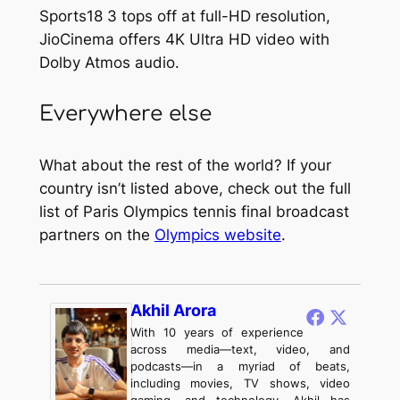
Sports18 3 tops off at full-HD resolution,
JioCinema offers 4K Ultra HD video with
Dolby Atmos audio.
Everywhere else
What about the rest of the world? If your
country isn’t listed above, check out the full
list of Paris Olympics tennis final broadcast
partners on the
Olympics website
.
Akhil Arora
With 10 years of experience
across media—text, video, and
podcasts—in a myriad of beats,
including movies, TV shows, video
gaming, and technology, Akhil has