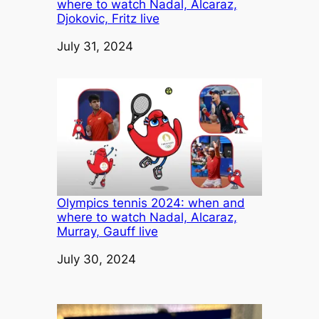
where to watch Nadal, Alcaraz,
Djokovic, Fritz live
Date
July 31, 2024
Olympics tennis 2024: when and
where to watch Nadal, Alcaraz,
Murray, Gauff live
Date
July 30, 2024