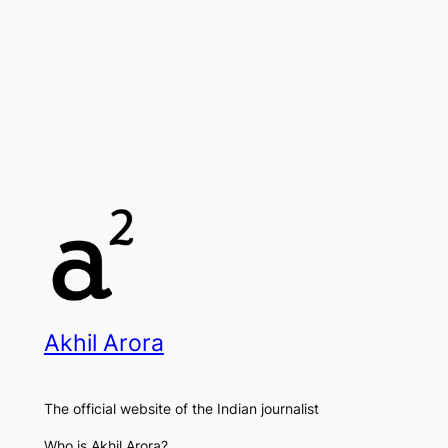
Akhil Arora
The official website of the Indian journalist
Who is Akhil Arora?