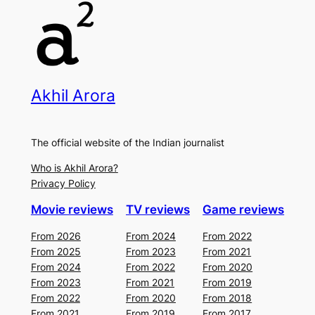
Akhil Arora
The official website of the Indian journalist
Who is Akhil Arora?
Privacy Policy
Movie reviews
TV reviews
Game reviews
From 2026
From 2024
From 2022
From 2025
From 2023
From 2021
From 2024
From 2022
From 2020
From 2023
From 2021
From 2019
From 2022
From 2020
From 2018
From 2021
From 2019
From 2017