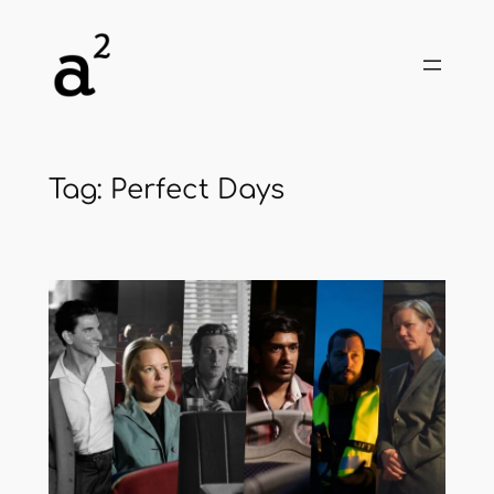
Skip
to
content
Tag:
Perfect Days