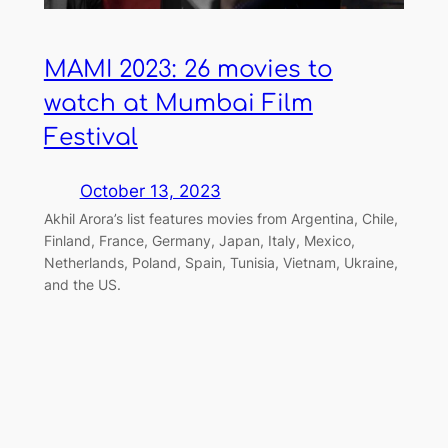
MAMI 2023: 26 movies to
watch at Mumbai Film
Festival
October 13, 2023
Akhil Arora’s list features movies from Argentina, Chile,
Finland, France, Germany, Japan, Italy, Mexico,
Netherlands, Poland, Spain, Tunisia, Vietnam, Ukraine,
and the US.