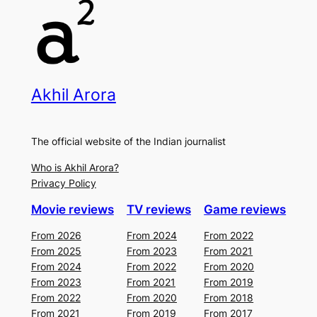
Akhil Arora
The official website of the Indian journalist
Who is Akhil Arora?
Privacy Policy
Movie reviews
TV reviews
Game reviews
From 2026
From 2024
From 2022
From 2025
From 2023
From 2021
From 2024
From 2022
From 2020
From 2023
From 2021
From 2019
From 2022
From 2020
From 2018
From 2021
From 2019
From 2017