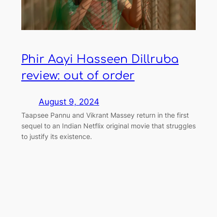
Phir Aayi Hasseen Dillruba
review: out of order
August 9, 2024
Taapsee Pannu and Vikrant Massey return in the first
sequel to an Indian Netflix original movie that struggles
to justify its existence.