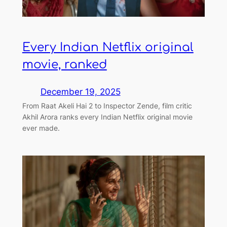
Every Indian Netflix original
movie, ranked
December 19, 2025
From Raat Akeli Hai 2 to Inspector Zende, film critic
Akhil Arora ranks every Indian Netflix original movie
ever made.