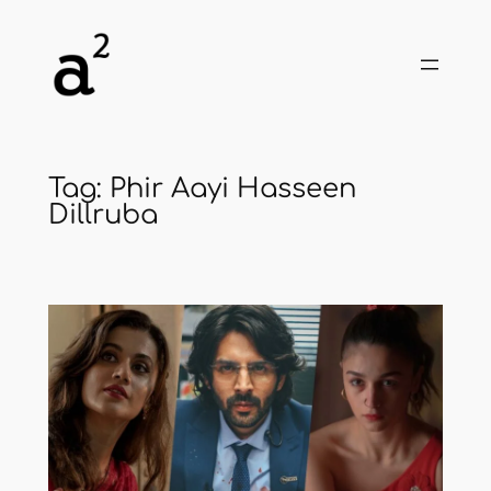
Skip
to
content
Tag:
Phir Aayi Hasseen
Dillruba