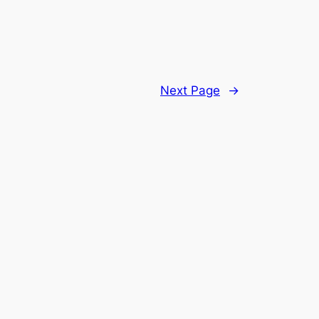
Next Page
→