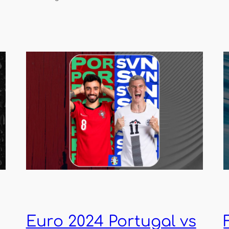
Euro 2024 Portugal vs