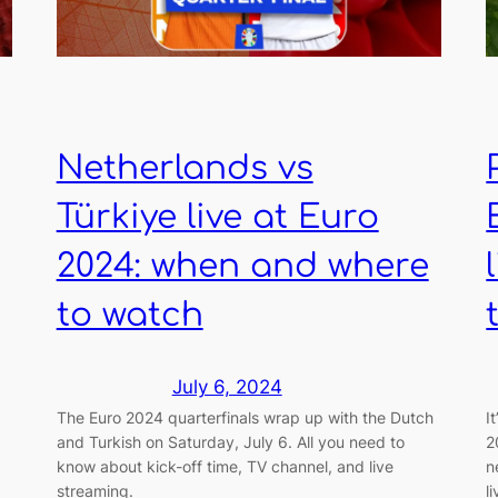
Netherlands vs
Türkiye live at Euro
2024: when and where
to watch
July 6, 2024
The Euro 2024 quarterfinals wrap up with the Dutch
I
and Turkish on Saturday, July 6. All you need to
2
know about kick-off time, TV channel, and live
n
streaming.
l