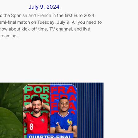
July 9, 2024
t’s the Spanish and French in the first Euro 2024
emi-final match on Tuesday, July 9. All you need to
now about kick-off time, TV channel, and live
treaming.