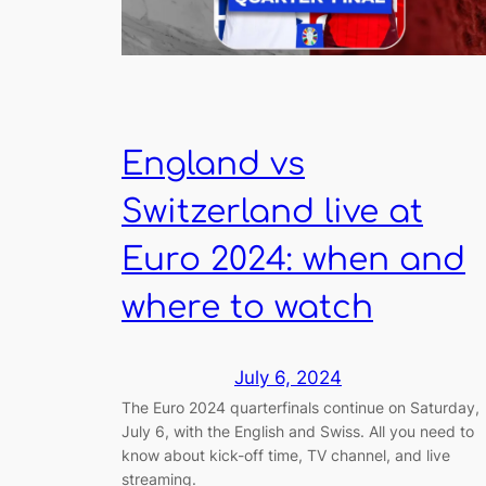
England vs
Switzerland live at
Euro 2024: when and
where to watch
July 6, 2024
The Euro 2024 quarterfinals continue on Saturday,
July 6, with the English and Swiss. All you need to
know about kick-off time, TV channel, and live
streaming.