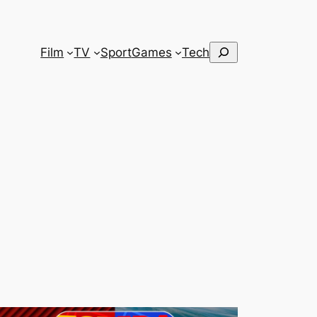
Search
Film
TV
Sport
Games
Tech