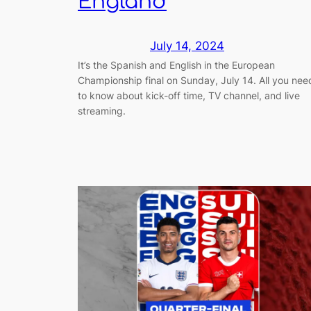
England
July 14, 2024
It’s the Spanish and English in the European
Championship final on Sunday, July 14. All you nee
to know about kick-off time, TV channel, and live
streaming.