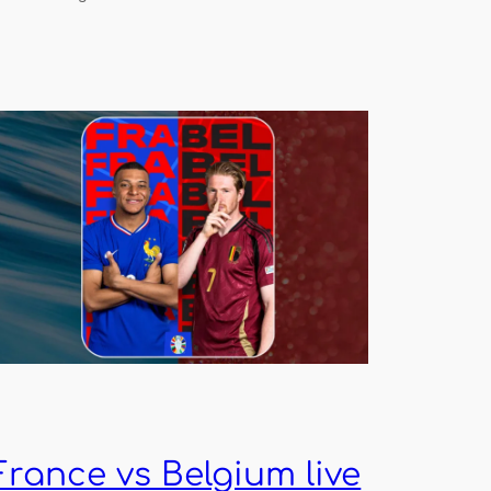
France vs Belgium live