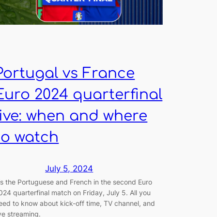
Portugal vs France
Euro 2024 quarterfinal
live: when and where
to watch
July 5, 2024
t’s the Portuguese and French in the second Euro
024 quarterfinal match on Friday, July 5. All you
eed to know about kick-off time, TV channel, and
ive streaming.