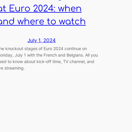
at Euro 2024: when
and where to watch
July 1, 2024
he knockout stages of Euro 2024 continue on
onday, July 1 with the French and Belgians. All you
eed to know about kick-off time, TV channel, and
ive streaming.