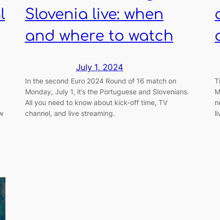
l
Slovenia live: when
and where to watch
July 1, 2024
In the second Euro 2024 Round of 16 match on
T
Monday, July 1, it’s the Portuguese and Slovenians.
M
All you need to know about kick-off time, TV
n
ow
channel, and live streaming.
l
.