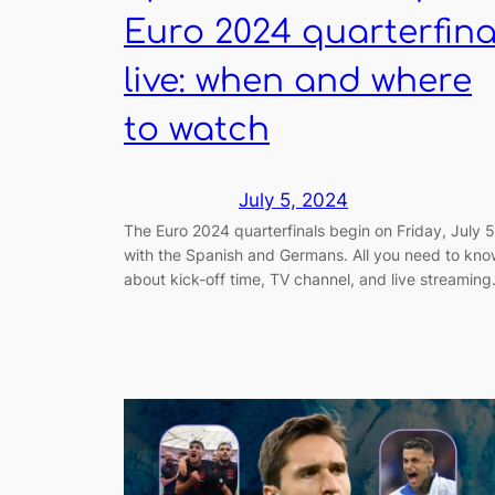
Euro 2024 quarterfina
live: when and where
to watch
July 5, 2024
The Euro 2024 quarterfinals begin on Friday, July 5
with the Spanish and Germans. All you need to kn
about kick-off time, TV channel, and live streaming