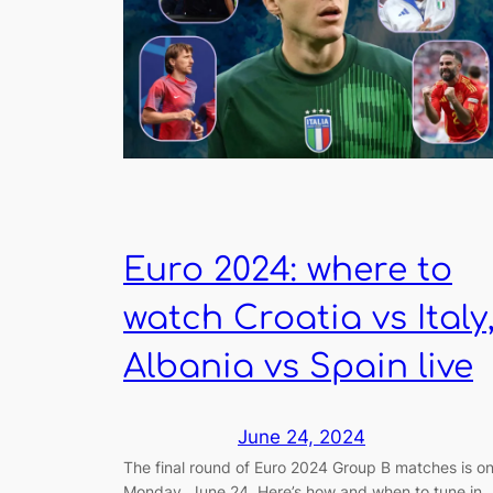
Euro 2024: where to
watch Croatia vs Italy
Albania vs Spain live
June 24, 2024
The final round of Euro 2024 Group B matches is o
Monday, June 24. Here’s how and when to tune in.