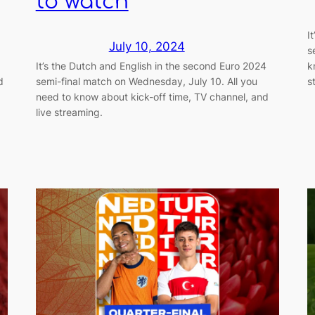
to watch
I
July 10, 2024
s
It’s the Dutch and English in the second Euro 2024
k
d
semi-final match on Wednesday, July 10. All you
s
need to know about kick-off time, TV channel, and
live streaming.