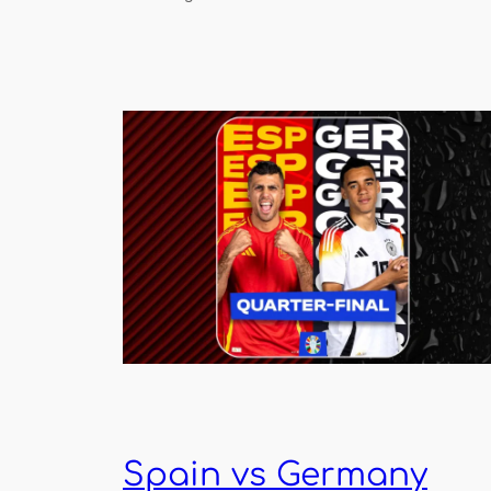
Spain vs Germany