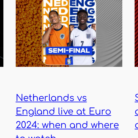
Netherlands vs
England live at Euro
2024: when and where