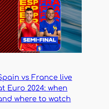
Spain vs France live
at Euro 2024: when
and where to watch