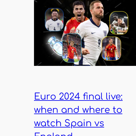
Euro 2024 final live:
when and where to
watch Spain vs