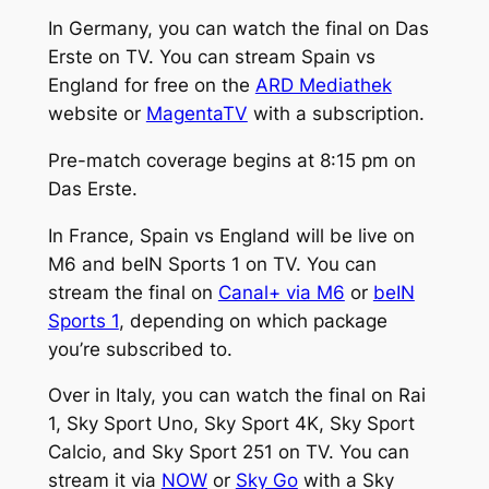
In Germany, you can watch the final on Das
Erste on TV. You can stream Spain vs
England for free on the
ARD Mediathek
website or
MagentaTV
with a subscription.
Pre-match coverage begins at 8:15 pm on
Das Erste.
In France, Spain vs England will be live on
M6 and beIN Sports 1 on TV. You can
stream the final on
Canal+ via M6
or
beIN
Sports 1
, depending on which package
you’re subscribed to.
Over in Italy, you can watch the final on Rai
1, Sky Sport Uno, Sky Sport 4K, Sky Sport
Calcio, and Sky Sport 251 on TV. You can
stream it via
NOW
or
Sky Go
with a Sky