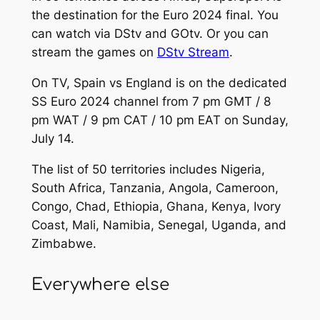
the destination for the Euro 2024 final. You
can watch via DStv and GOtv. Or you can
stream the games on
DStv Stream
.
On TV, Spain vs England is on the dedicated
SS Euro 2024 channel from 7 pm GMT / 8
pm WAT / 9 pm CAT / 10 pm EAT on Sunday,
July 14.
The list of 50 territories includes Nigeria,
South Africa, Tanzania, Angola, Cameroon,
Congo, Chad, Ethiopia, Ghana, Kenya, Ivory
Coast, Mali, Namibia, Senegal, Uganda, and
Zimbabwe.
Everywhere else