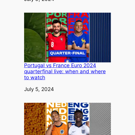
Portugal vs France Euro 2024
quarterfinal live: when and where
to watch
Date
July 5, 2024