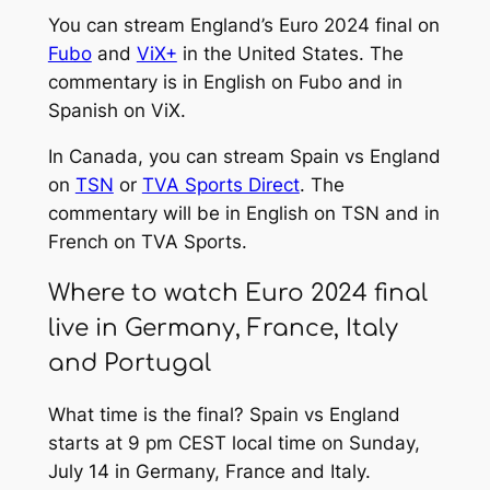
You can stream England’s Euro 2024 final on
Fubo
and
ViX+
in the United States. The
commentary is in English on Fubo and in
Spanish on ViX.
In Canada, you can stream Spain vs England
on
TSN
or
TVA Sports Direct
. The
commentary will be in English on TSN and in
French on TVA Sports.
Where to watch Euro 2024 final
live in Germany, France, Italy
and Portugal
What time is the final? Spain vs England
starts at 9 pm CEST local time on Sunday,
July 14 in Germany, France and Italy.