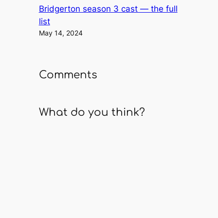
Bridgerton season 3 cast — the full
list
May 14, 2024
Comments
What do you think?