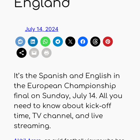
England
July 14, 2024
It’s the Spanish and English in
the European Championship
final on Sunday, July 14. All you
need to know about kick-off
time, TV channel, and live
streaming.