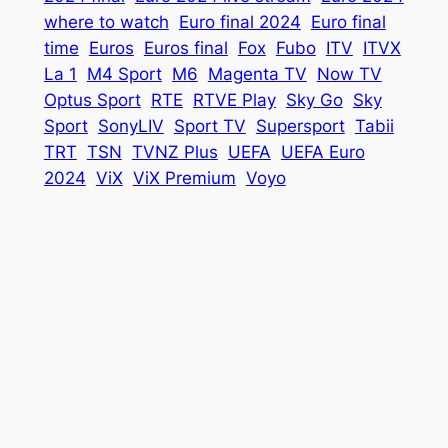
where to watch
Euro final 2024
Euro final
time
Euros
Euros final
Fox
Fubo
ITV
ITVX
La 1
M4 Sport
M6
Magenta TV
Now TV
Optus Sport
RTE
RTVE Play
Sky Go
Sky
Sport
SonyLIV
Sport TV
Supersport
Tabii
TRT
TSN
TVNZ Plus
UEFA
UEFA Euro
2024
ViX
ViX Premium
Voyo