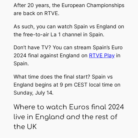
After 20 years, the European Championships
are back on RTVE.
As such, you can watch Spain vs England on
the free-to-air La 1 channel in Spain.
Don’t have TV? You can stream Spain’s Euro
2024 final against England on
RTVE Play
in
Spain.
What time does the final start? Spain vs
England begins at 9 pm CEST local time on
Sunday, July 14.
Where to watch Euros final 2024
live in England and the rest of
the UK