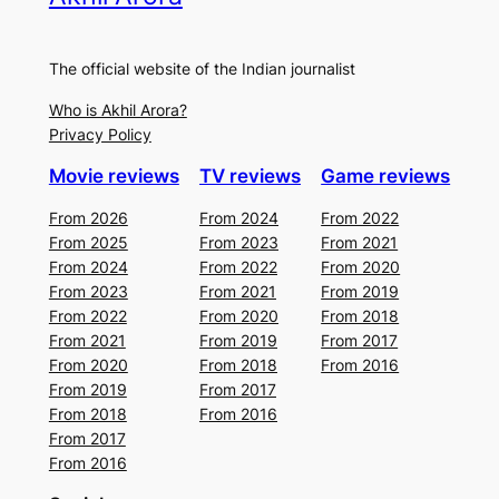
The official website of the Indian journalist
Who is Akhil Arora?
Privacy Policy
Movie reviews
TV reviews
Game reviews
From 2026
From 2024
From 2022
From 2025
From 2023
From 2021
From 2024
From 2022
From 2020
From 2023
From 2021
From 2019
From 2022
From 2020
From 2018
From 2021
From 2019
From 2017
From 2020
From 2018
From 2016
From 2019
From 2017
From 2018
From 2016
From 2017
From 2016