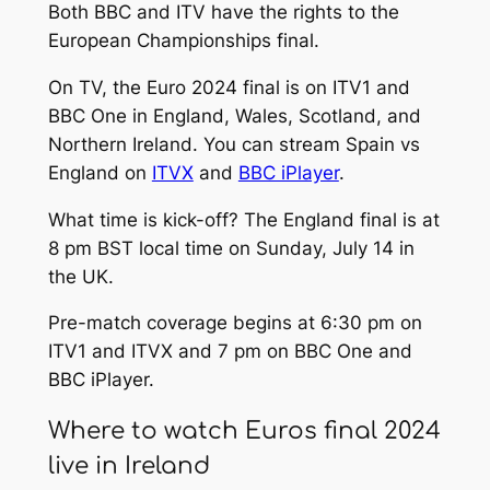
Both BBC and ITV have the rights to the
European Championships final.
On TV, the Euro 2024 final is on ITV1 and
BBC One in England, Wales, Scotland, and
Northern Ireland. You can stream Spain vs
England on
ITVX
and
BBC iPlayer
.
What time is kick-off? The England final is at
8 pm BST local time on Sunday, July 14 in
the UK.
Pre-match coverage begins at 6:30 pm on
ITV1 and ITVX and 7 pm on BBC One and
BBC iPlayer.
Where to watch Euros final 2024
live in Ireland