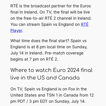
RTÉ is the broadcast partner for the Euros
final in Ireland. On TV, the final will be live
on the free-to-air RTÉ 2 channel in Ireland.
You can stream Spain vs England on
RTÉ
Player
.
What time does the final start? Spain vs
England is at 8 pm local time on Sunday,
July 14 in Ireland. Pre-match coverage
begins at 7 pm on RTÉ 2.
Where to watch Euro 2024 final
live in the US and Canada
On TV, Spain vs England is on Fox in the
United States and TSN 1 in Canada from 12
pm PDT / 3 pm EDT on Sunday, July 14.