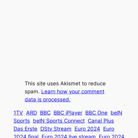
This site uses Akismet to reduce
spam.
Learn how your comment
data is processed.
1TV
ARD
BBC
BBC iPlayer
BBC One
beIN
Sports
beIN Sports Connect
Canal Plus
Das Erste
DStv Stream
Euro 2024
Euro
2024 final
Euro 2024 live stream
Euro 2024