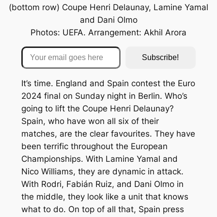
(bottom row) Coupe Henri Delaunay, Lamine Yamal
and Dani Olmo
Photos: UEFA. Arrangement: Akhil Arora
Your email goes here
Subscribe!
It’s time. England and Spain contest the Euro
2024 final on Sunday night in Berlin. Who’s
going to lift the Coupe Henri Delaunay?
Spain, who have won all six of their
matches, are the clear favourites. They have
been terrific throughout the European
Championships. With Lamine Yamal and
Nico Williams, they are dynamic in attack.
With Rodri, Fabián Ruiz, and Dani Olmo in
the middle, they look like a unit that knows
what to do. On top of all that, Spain press