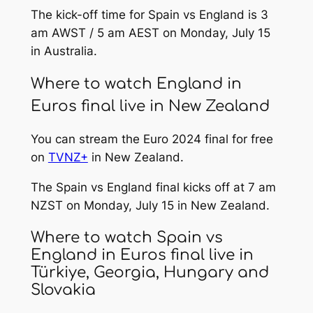
The kick-off time for Spain vs England is 3
am AWST / 5 am AEST on Monday, July 15
in Australia.
Where to watch England in
Euros final live in New Zealand
You can stream the Euro 2024 final for free
on
TVNZ+
in New Zealand.
The Spain vs England final kicks off at 7 am
NZST on Monday, July 15 in New Zealand.
Where to watch Spain vs
England in Euros final live in
Türkiye, Georgia, Hungary and
Slovakia