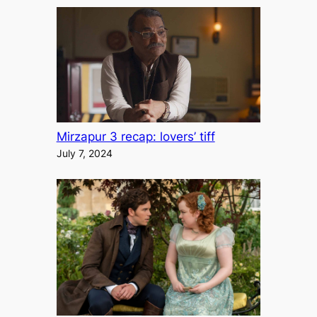
Mirzapur 3 recap: lovers’ tiff
July 7, 2024