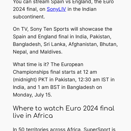
You can stream Spain vs England, the Euro
2024 final, on
SonyLIV
in the Indian
subcontinent.
On TV, Sony Ten Sports will showcase the
Spain and England final in India, Pakistan,
Bangladesh, Sri Lanka, Afghanistan, Bhutan,
Nepal, and Maldives.
What time is it? The European
Championships final starts at 12 am
(midnight) PKT in Pakistan, 12:30 am IST in
India, and 1 am BST in Bangladesh on
Monday, July 15.
Where to watch Euro 2024 final
live in Africa
In 50 territories across Africa, SuperSport is