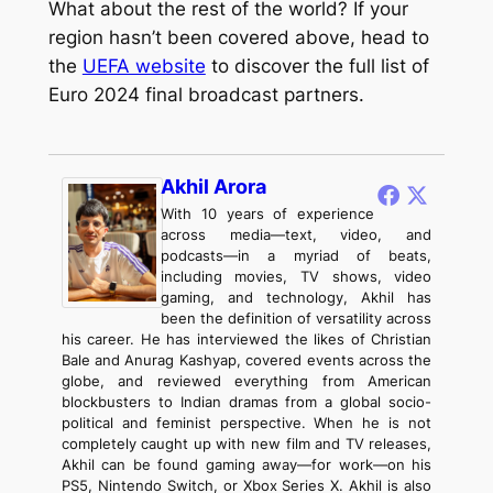
What about the rest of the world? If your
region hasn’t been covered above, head to
the
UEFA website
to discover the full list of
Euro 2024 final broadcast partners.
Akhil Arora
With 10 years of experience
across media—text, video, and
podcasts—in a myriad of beats,
including movies, TV shows, video
gaming, and technology, Akhil has
been the definition of versatility across
his career. He has interviewed the likes of Christian
Bale and Anurag Kashyap, covered events across the
globe, and reviewed everything from American
blockbusters to Indian dramas from a global socio-
political and feminist perspective. When he is not
completely caught up with new film and TV releases,
Akhil can be found gaming away—for work—on his
PS5, Nintendo Switch, or Xbox Series X. Akhil is also