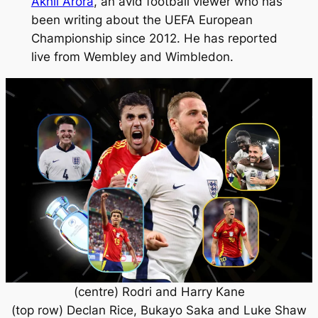
Akhil Arora
, an avid football viewer who has
been writing about the UEFA European
Championship since 2012. He has reported
live from Wembley and Wimbledon.
(centre) Rodri and Harry Kane
(top row) Declan Rice, Bukayo Saka and Luke Shaw