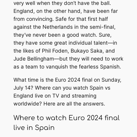
very well when they don’t have the ball.
England, on the other hand, have been far
from convincing. Safe for that first half
against the Netherlands in the semi-final,
they’ve never been a good watch. Sure,
they have some great individual talent—in
the likes of Phil Foden, Bukayo Saka, and
Jude Bellingham—but they will need to work
as a team to vanquish the fearless Spanish.
What time is the Euro 2024 final on Sunday,
July 14? Where can you watch Spain vs
England live on TV and streaming
worldwide? Here are all the answers.
Where to watch Euro 2024 final
live in Spain