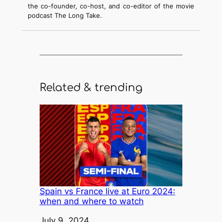
the co-founder, co-host, and co-editor of the movie
podcast The Long Take.
Related & trending
Spain vs France live at Euro 2024:
when and where to watch
Date
July 9, 2024