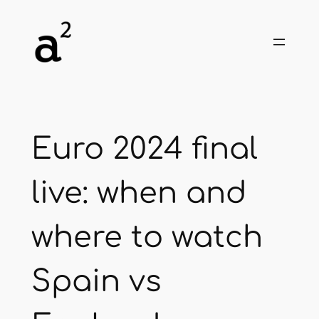
Skip
to
content
Euro 2024 final
live: when and
where to watch
Spain vs