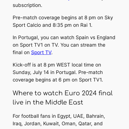
subscription.
Pre-match coverage begins at 8 pm on Sky
Sport Calcio and 8:35 pm on Rai 1.
In Portugal, you can watch Spain vs England
on Sport TV1 on TV. You can stream the
final on
Sport TV
.
Kick-off is at 8 pm WEST local time on
Sunday, July 14 in Portugal. Pre-match
coverage begins at 6 pm on Sport TV1.
Where to watch Euro 2024 final
live in the Middle East
For football fans in Egypt, UAE, Bahrain,
Iraq, Jordan, Kuwait, Oman, Qatar, and