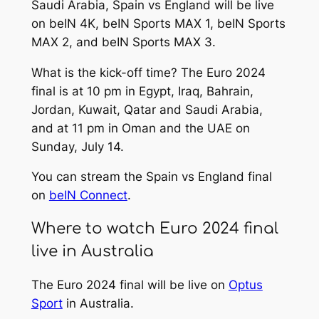
Saudi Arabia, Spain vs England will be live
on beIN 4K, beIN Sports MAX 1, beIN Sports
MAX 2, and beIN Sports MAX 3.
What is the kick-off time? The Euro 2024
final is at 10 pm in Egypt, Iraq, Bahrain,
Jordan, Kuwait, Qatar and Saudi Arabia,
and at 11 pm in Oman and the UAE on
Sunday, July 14.
You can stream the Spain vs England final
on
beIN Connect
.
Where to watch Euro 2024 final
live in Australia
The Euro 2024 final will be live on
Optus
Sport
in Australia.