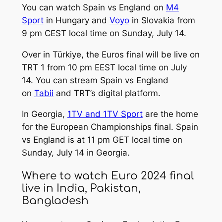
You can watch Spain vs England on
M4
Sport
in Hungary and
Voyo
in Slovakia from
9 pm CEST local time on Sunday, July 14.
Over in Türkiye, the Euros final will be live on
TRT 1 from 10 pm EEST local time on July
14. You can stream Spain vs England
on
Tabii
and TRT’s digital platform.
In Georgia,
1TV and 1TV Sport
are the home
for the European Championships final. Spain
vs England is at 11 pm GET local time on
Sunday, July 14 in Georgia.
Where to watch Euro 2024 final
live in India, Pakistan,
Bangladesh