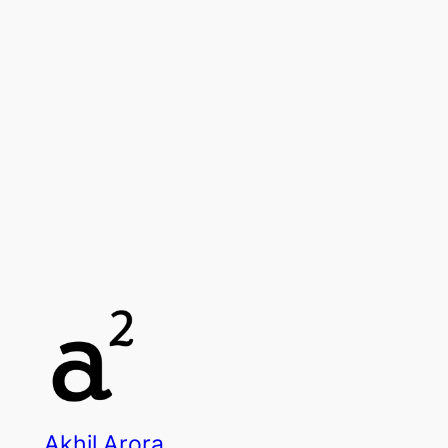
Akhil Arora