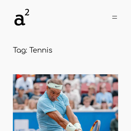
Skip
to
content
Tag:
Tennis