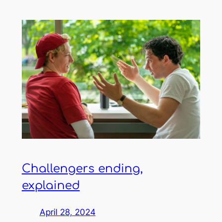
Challengers ending,
explained
April 28, 2024