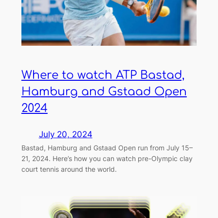
Where to watch ATP Bastad,
Hamburg and Gstaad Open
2024
July 20, 2024
Bastad, Hamburg and Gstaad Open run from July 15–
21, 2024. Here’s how you can watch pre-Olympic clay
court tennis around the world.