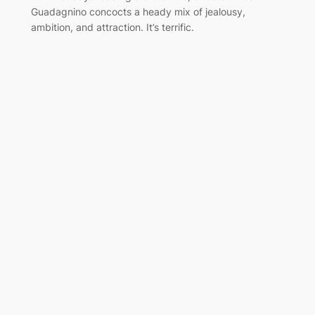
Guadagnino concocts a heady mix of jealousy,
ambition, and attraction. It’s terrific.