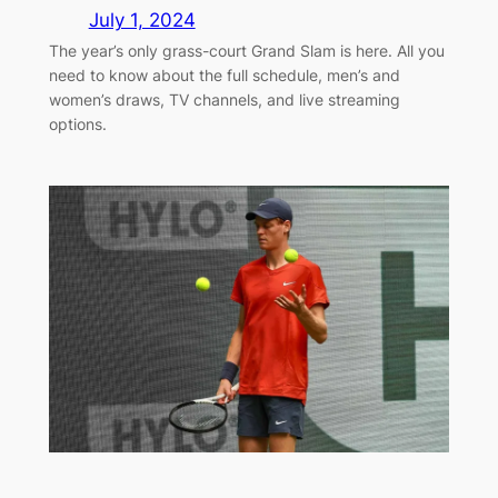
July 1, 2024
The year’s only grass-court Grand Slam is here. All you
need to know about the full schedule, men’s and
women’s draws, TV channels, and live streaming
options.