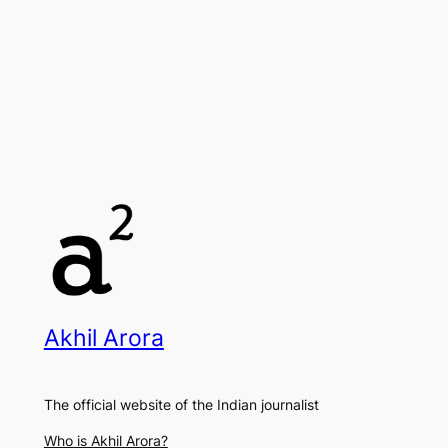
Akhil Arora
The official website of the Indian journalist
Who is Akhil Arora?