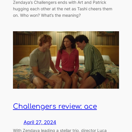
Zendaya’s Challengers ends with Art and Patrick
hugging each other at the net as Tashi cheers them
on. Who won? What’s the meaning?
Challengers review: ace
April 27, 2024
With Zendaya leading a stellar trio, director Luca