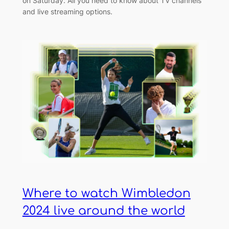
on Saturday. All you need to know about TV channels
and live streaming options.
Where to watch Wimbledon
2024 live around the world