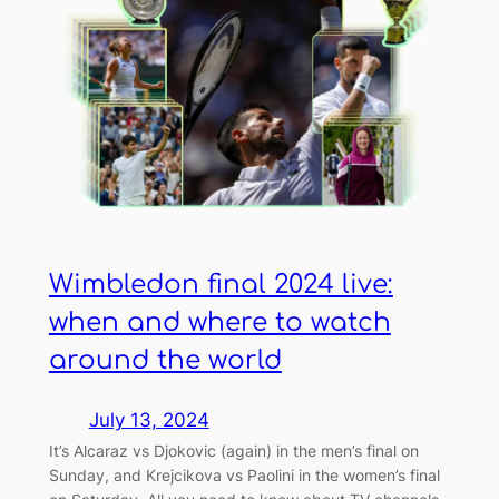
Wimbledon final 2024 live:
when and where to watch
around the world
July 13, 2024
It’s Alcaraz vs Djokovic (again) in the men’s final on
Sunday, and Krejcikova vs Paolini in the women’s final