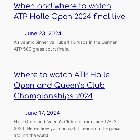
When and where to watch
ATP Halle Open 2024 final live
June 23, 2024
It’s Jannik Sinner vs Hubert Hurkacz in the German
ATP 500 grass court finale.
Where to watch ATP Halle
Open and Queen’s Club
Championships 2024
June 17, 2024
Halle Open and Queen’s Club run from June 17–23,
2024. Here’s how you can watch tennis on the grass
around the world.