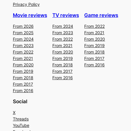
Privacy Policy
Movie reviews
TV reviews
Game reviews
From 2026
From 2024
From 2022
From 2025
From 2023
From 2021
From 2024
From 2022
From 2020
From 2023
From 2021
From 2019
From 2022
From 2020
From 2018
From 2021
From 2019
From 2017
From 2020
From 2018
From 2016
From 2019
From 2017
From 2018
From 2016
From 2017
From 2016
Social
X
Threads
YouTube