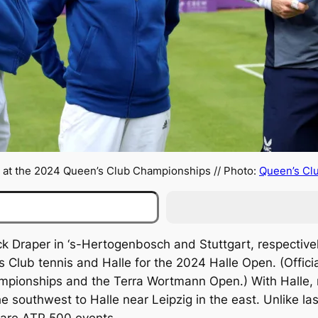
 at the 2024 Queen’s Club Championships // Photo:
Queen’s Cl
 Draper in ‘s-Hertogenbosch and Stuttgart, respectively,
Club tennis and Halle for the 2024 Halle Open. (Officia
ionships and the Terra Wortmann Open.) With Halle, me
he southwest to Halle near Leipzig in the east. Unlike 