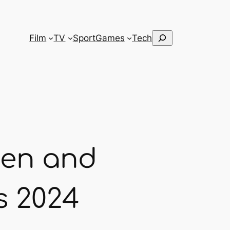
Search
Film
TV
Sport
Games
Tech
pen and
s 2024