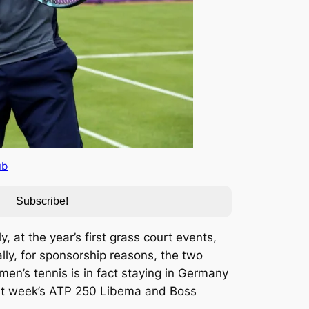
ub
Subscribe!
 at the year’s first grass court events,
lly, for sponsorship reasons, the two
n’s tennis is in fact staying in Germany
last week’s ATP 250 Libema and Boss