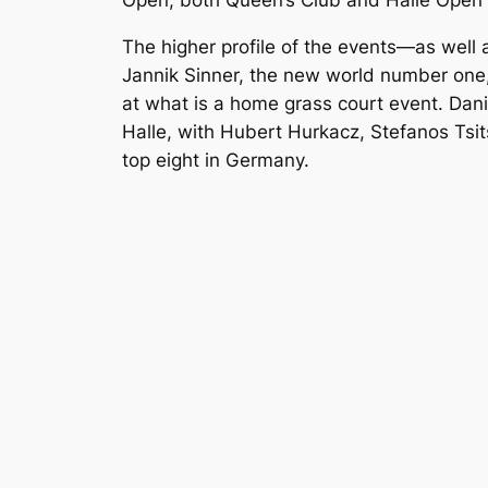
Open, both Queen’s Club and Halle Open
The higher profile of the events—as well 
Jannik Sinner, the new world number one, 
at what is a home grass court event. Dan
Halle, with Hubert Hurkacz, Stefanos Tsi
top eight in Germany.