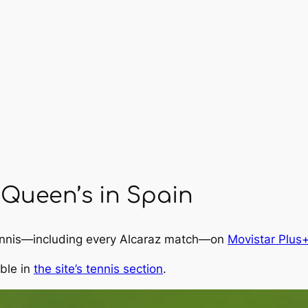
Queen’s in Spain
tennis—including every Alcaraz match—on
Movistar Plus
able in
the site’s tennis section
.