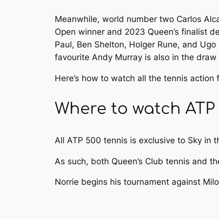
Meanwhile, world number two Carlos Alca
Open winner and 2023 Queen’s finalist d
Paul, Ben Shelton, Holger Rune, and Ug
favourite Andy Murray is also in the draw
Here’s how to watch all the tennis action
Where to watch ATP 
All ATP 500 tennis is exclusive to Sky in 
As such, both Queen’s Club tennis and t
Norrie begins his tournament against Milo