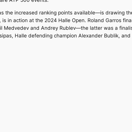
 are ATP 500 events.
as the increased ranking points available—is drawing the
is in action at the 2024 Halle Open. Roland Garros fin
iil Medvedev and Andrey Rublev—the latter was a finali
tsipas, Halle defending champion Alexander Bublik, and 