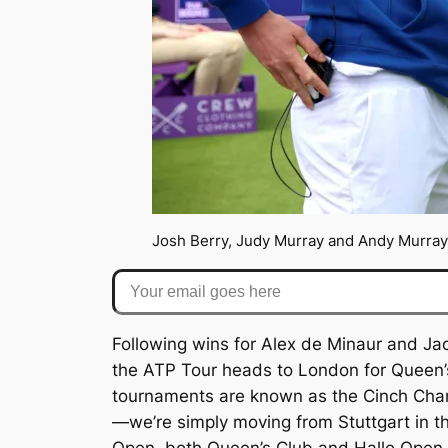
Josh Berry, Judy Murray and Andy Murray
Your email goes here
Following wins for Alex de Minaur and Jack
the ATP Tour heads to London for Queen’s 
tournaments are known as the Cinch Champ
—we’re simply moving from Stuttgart in t