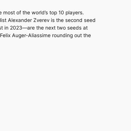
 most of the world’s top 10 players.
alist Alexander Zverev is the second seed
st in 2023—are the next two seeds at
Felix Auger-Aliassime rounding out the