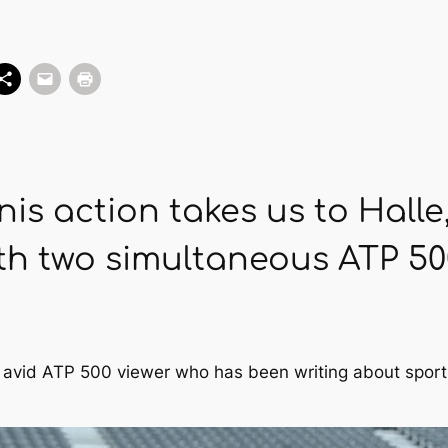
nis action takes us to Hal
h two simultaneous ATP 50
d avid ATP 500 viewer who has been writing about sport