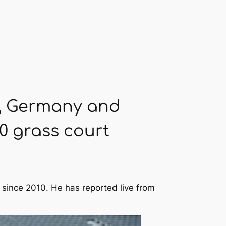
le, Germany and
0 grass court
 since 2010. He has reported live from