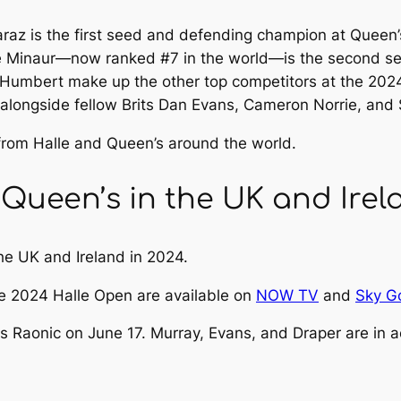
raz is the first seed and defending champion at Quee
e Minaur—now ranked #7 in the world—is the second seed
o Humbert make up the other top competitors at the 2
 alongside fellow Brits Dan Evans, Cameron Norrie, and 
 from Halle and Queen’s around the world.
Queen’s in the UK and Irel
the UK and Ireland in 2024.
he 2024 Halle Open are available on
NOW TV
and
Sky G
s Raonic on June 17. Murray, Evans, and Draper are in a