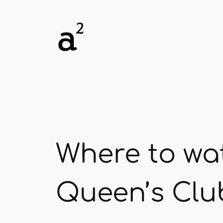
Skip
to
content
Where to wa
Queen’s Clu