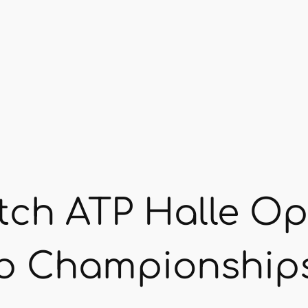
tch ATP Halle O
b Championship