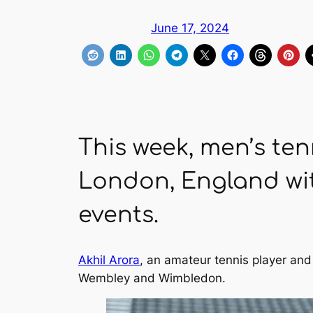
June 17, 2024
This week, men’s ten
London, England wit
events.
Akhil Arora
, an amateur tennis player an
Wembley and Wimbledon.