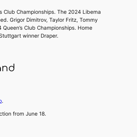
n’s Club Championships. The 2024 Libema
. Grigor Dimitrov, Taylor Fritz, Tommy
024 Queen’s Club Championships. Home
Stuttgart winner Draper.
and
o
.
ction from June 18.