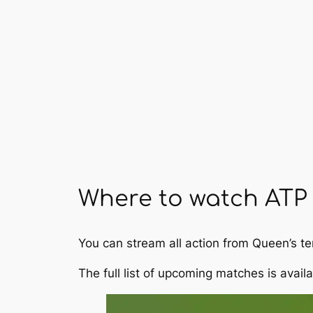
Where to watch ATP 
You can stream all action from Queen’s 
The full list of upcoming matches is avail