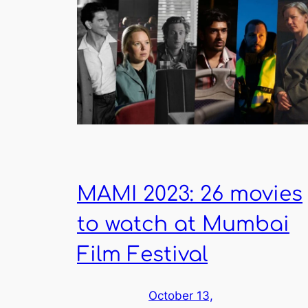
MAMI 2023: 26 movies
to watch at Mumbai
Film Festival
October 13,