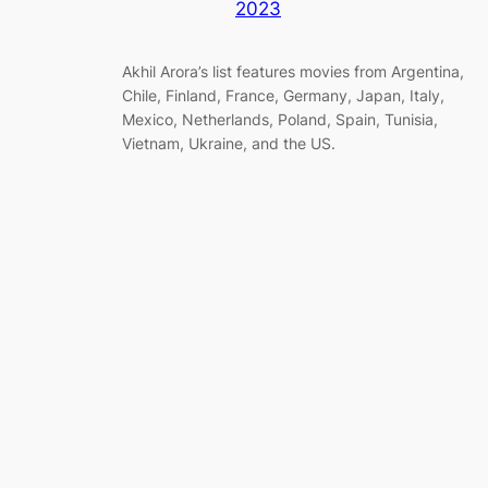
2023
Akhil Arora’s list features movies from Argentina,
Chile, Finland, France, Germany, Japan, Italy,
Mexico, Netherlands, Poland, Spain, Tunisia,
Vietnam, Ukraine, and the US.