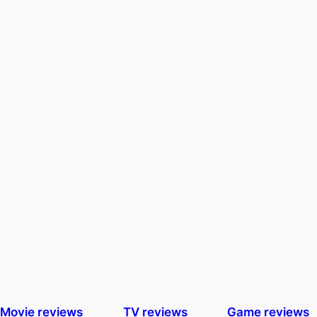
Movie reviews
TV reviews
Game reviews