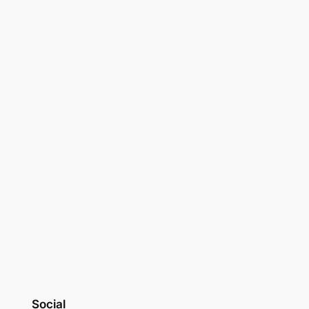
Social