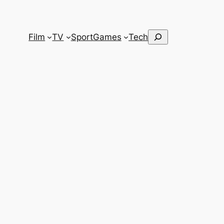
Search
Film
TV
Sport
Games
Tech