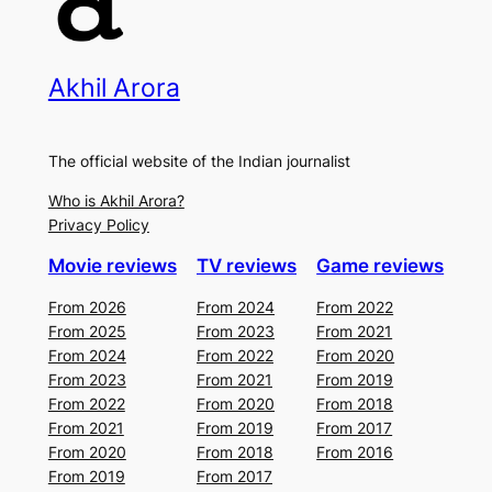
Akhil Arora
The official website of the Indian journalist
Who is Akhil Arora?
Privacy Policy
Movie reviews
TV reviews
Game reviews
From 2026
From 2024
From 2022
From 2025
From 2023
From 2021
From 2024
From 2022
From 2020
From 2023
From 2021
From 2019
From 2022
From 2020
From 2018
From 2021
From 2019
From 2017
From 2020
From 2018
From 2016
From 2019
From 2017