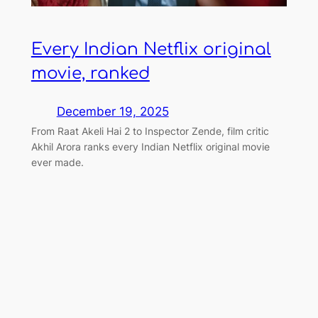
Every Indian Netflix original
movie, ranked
December 19, 2025
From Raat Akeli Hai 2 to Inspector Zende, film critic
Akhil Arora ranks every Indian Netflix original movie
ever made.