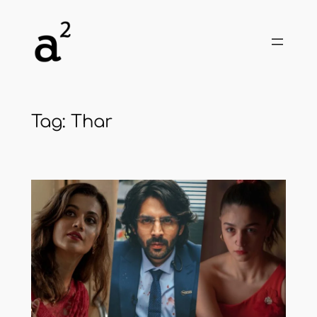
Skip
to
content
Tag:
Thar