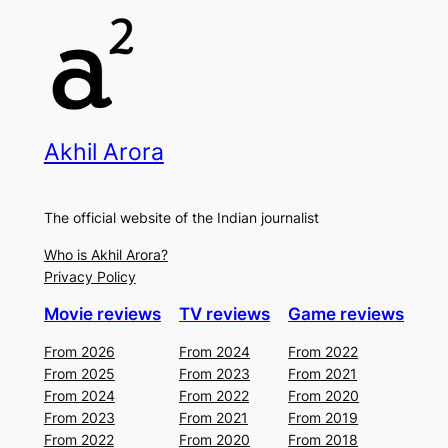
Akhil Arora
The official website of the Indian journalist
Who is Akhil Arora?
Privacy Policy
Movie reviews
TV reviews
Game reviews
From 2026
From 2024
From 2022
From 2025
From 2023
From 2021
From 2024
From 2022
From 2020
From 2023
From 2021
From 2019
From 2022
From 2020
From 2018