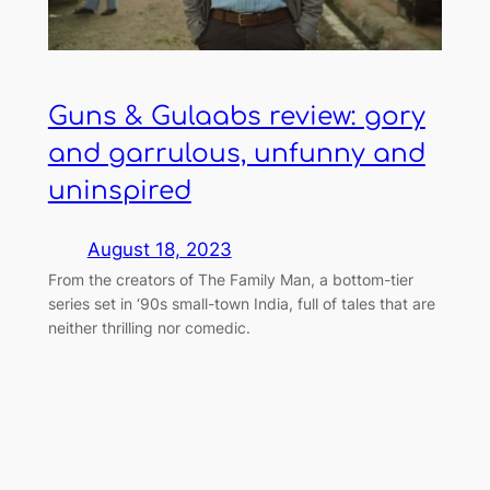
Guns & Gulaabs review: gory
and garrulous, unfunny and
uninspired
August 18, 2023
From the creators of The Family Man, a bottom-tier
series set in ‘90s small-town India, full of tales that are
neither thrilling nor comedic.