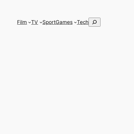
Search
Film
TV
Sport
Games
Tech