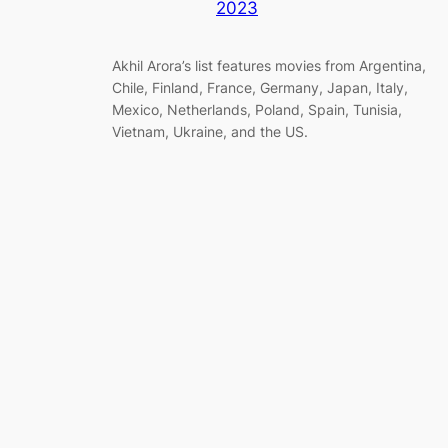
2023
Akhil Arora’s list features movies from Argentina,
Chile, Finland, France, Germany, Japan, Italy,
Mexico, Netherlands, Poland, Spain, Tunisia,
Vietnam, Ukraine, and the US.