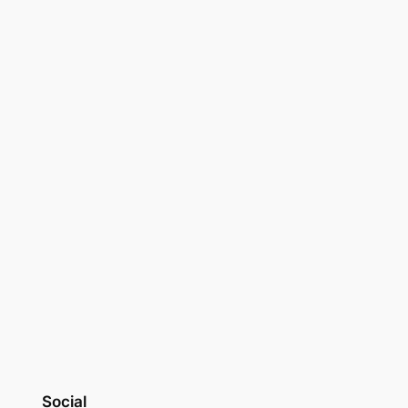
Social