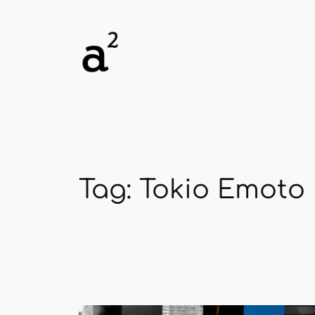
Skip
to
content
Tag:
Tokio Emoto