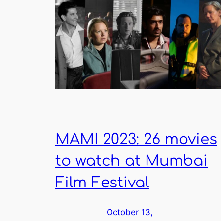
MAMI 2023: 26 movies
to watch at Mumbai
Film Festival
October 13,