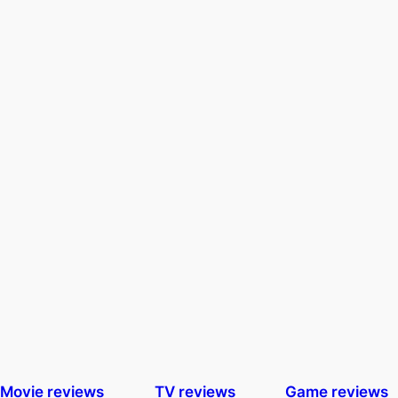
Movie reviews
TV reviews
Game reviews