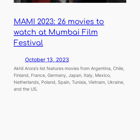
MAMI 2023: 26 movies to
watch at Mumbai Film
Festival
October 13, 2023
Akhil Arora’s list features movies from Argentina, Chile,
Finland, France, Germany, Japan, Italy, Mexico,
Netherlands, Poland, Spain, Tunisia, Vietnam, Ukraine,
and the US.