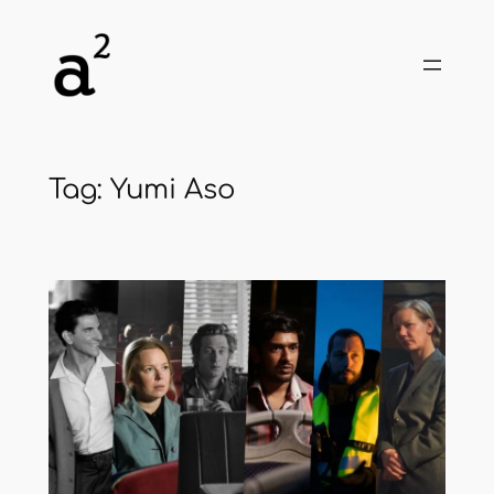
Skip
to
content
Tag:
Yumi Aso