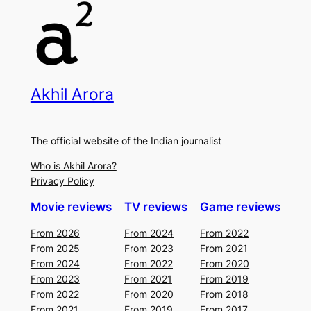
Akhil Arora
The official website of the Indian journalist
Who is Akhil Arora?
Privacy Policy
Movie reviews
TV reviews
Game reviews
From 2026
From 2024
From 2022
From 2025
From 2023
From 2021
From 2024
From 2022
From 2020
From 2023
From 2021
From 2019
From 2022
From 2020
From 2018
From 2021
From 2019
From 2017