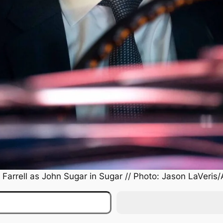
 Farrell as John Sugar in
Sugar
// Photo: Jason LaVeris/