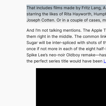
That includes films made by Fritz Lang, A
starring the likes of Rita Hayworth, Hump
Joseph Cotten. Or in a couple of cases,
And I’m not talking mentions. The Apple TV
them right in the middle. The common link
Sugar will be inter-spliced with shots of
once if not more in each of the eight hal
Spike Lee’s neo-noir
Oldboy
remake—has a 
the perfect series title would have been
L