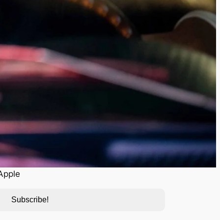
Apple
Subscribe!