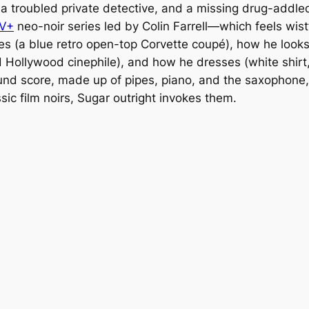
a troubled private detective, and a missing drug-addl
TV+
neo-noir series led by Colin Farrell—which feels wist
ves (a blue retro open-top Corvette coupé), how he looks
Hollywood cinephile), and how he dresses (white shirt,
nd score, made up of pipes, piano, and the saxophone, f
sic film noirs,
Sugar
outright invokes them.