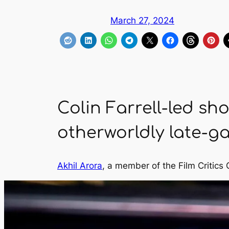
March 27, 2024
Colin Farrell-led show
otherworldly late-ga
Akhil Arora
, a member of the Film Critics 