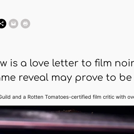
 is a love letter to film noir
me reveal may prove to be d
Guild and a Rotten Tomatoes-certified film critic with ov