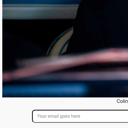
Colin
Your email goes here