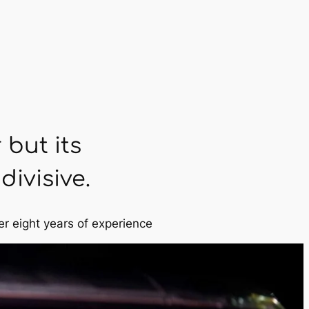
 but its
ivisive.
er eight years of experience