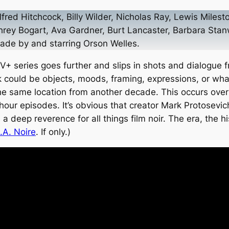
lfred Hitchcock, Billy Wilder, Nicholas Ray, Lewis Mil
hrey Bogart, Ava Gardner, Burt Lancaster, Barbara Stan
 made by
and
starring Orson Welles.
+ series goes further and slips in shots and dialogue fr
 could be objects, moods, framing, expressions, or what
 the same location from another decade. This occurs over
f-hour episodes. It’s obvious that creator Mark Protosev
deep reverence for all things film noir. The era, the hi
.A. Noire
. If only.)