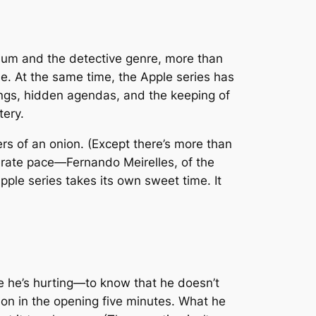
dium and the detective genre, more than
le. At the same time, the Apple series has
rrings, hidden agendas, and the keeping of
tery.
ayers of an onion. (Except there’s more than
berate pace—Fernando Meirelles, of the
pple series takes its own sweet time. It
e he’s hurting—to know that he doesn’t
tion in the opening five minutes. What he