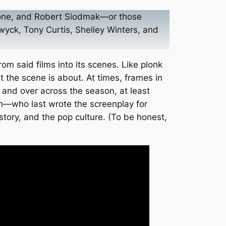
estone, and Robert Siodmak—or those
wyck, Tony Curtis, Shelley Winters, and
om said films into its scenes. Like plonk
 the scene is about. At times, frames in
 and over across the season, at least
ich—who last wrote the screenplay for
story, and the pop culture. (To be honest,