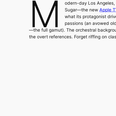
M
odern-day Los Angeles, 
Sugar
—the new
Apple 
what its protagonist dri
passions (an avowed old 
—the full gamut). The orchestral backgrou
the overt references. Forget riffing on clas