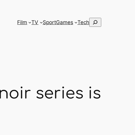
Search
Film
TV
Sport
Games
Tech
oir series is