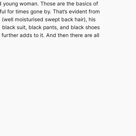
ed young woman. Those are the basics of
ful for times gone by. That’s evident from
 (well moisturised swept back hair), his
 black suit, black pants, and black shoes
urther adds to it. And then there are all