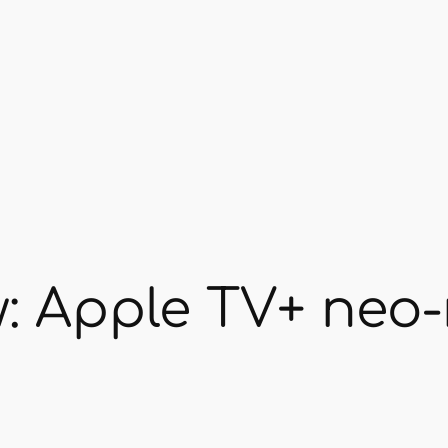
: Apple TV+ neo-n