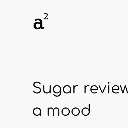
Skip
to
content
Sugar review
a mood