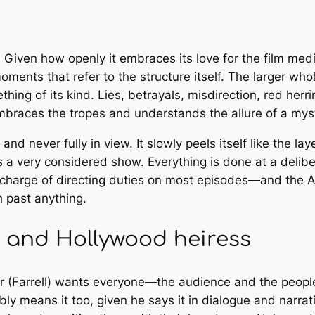
 Given how openly it embraces its love for the film me
ments that refer to the structure itself. The larger who
thing of its kind. Lies, betrayals, misdirection, red he
braces the tropes and understands the allure of a mys
 and never fully in view. It slowly peels itself like the l
s a very considered show. Everything is done at a deli
in charge of directing duties on most episodes—and the A
h past anything.
PI and Hollywood heiress
ar (Farrell) wants everyone—the audience and the peopl
bly means it too, given he says it in dialogue and narra