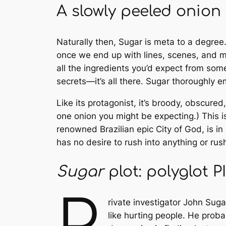
A slowly peeled onion
Naturally then,
Sugar
is meta to a degree.
once we end up with lines, scenes, and mo
all the ingredients you’d expect from some
secrets—it’s all there.
Sugar
thoroughly em
Like its protagonist, it’s broody, obscured,
one onion you might be expecting.) This i
renowned Brazilian epic
City of God
, is 
has no desire to rush into anything or rus
Sugar
plot: polyglot 
P
rivate investigator John Sug
like hurting people. He proba