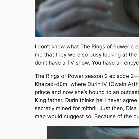
I don’t know what
The Rings of Power
cre
me that they were so busy looking at the b
don’t have a TV show. You have an encyc
The Rings of Power
season 2 episode 2—d
Khazad-dûm, where Durin IV (Owain Arthur
prince and now she’s bound to an outcast
King father. Durin thinks he’ll never agree
secretly mined for mithril. Just then, Di
map would suggest so. Because of the qu