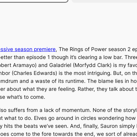
essive season premiere
,
The Rings of Power
season 2 epi
better than episode 1 though it’s clearing a low bar. Thr
ert Aramayo) and Galadriel (Morfydd Clark) is my favo
mbor (Charles Edwards) is the most intriguing. But, on th
te humdrum and a waste of its runtime. The blame lies in 
her about what they are feeling. Rather, they talk about t
ase what’s to come.
so suffers from a lack of momentum. None of the storyl
t what to do. Elves go around in circles wondering how
 hits the beats we’ve seen. And, finally, Sauron simply
does come to the fore towards the end, we sort of alre