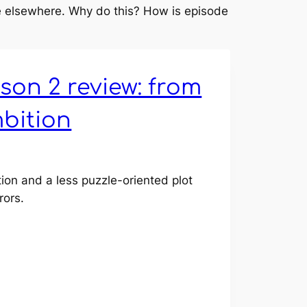
ne elsewhere. Why do this? How is episode
son 2 review: from
mbition
tion and a less puzzle-oriented plot
rors.