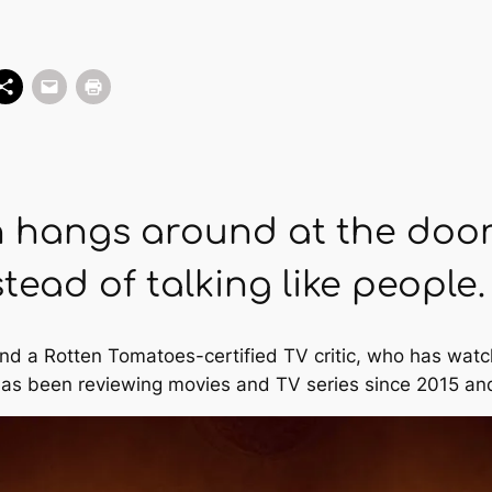
n hangs around at the doo
tead of talking like people.
and a Rotten Tomatoes-certified TV critic, who has watc
as been reviewing movies and TV series since 2015 and