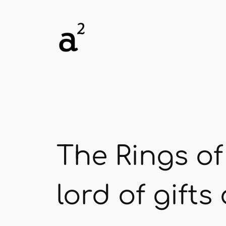
Skip
to
content
The Rings of
lord of gift