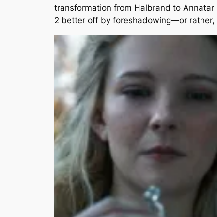
transformation from Halbrand to Annatar 
2 better off by foreshadowing—or rather,