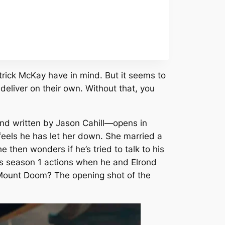
rick McKay have in mind. But it seems to
deliver on their own. Without that, you
nd written by Jason Cahill—opens in
eels he has let her down. She married a
 then wonders if he’s tried to talk to his
r his season 1 actions when he and Elrond
at Mount Doom? The opening shot of the