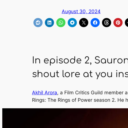
August 30, 2024
In episode 2, Sauro
shout lore at you ins
Akhil Arora
, a Film Critics Guild member 
Rings: The Rings of Power
season 2. He h