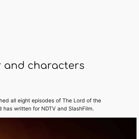
r and characters
hed all eight episodes of
The Lord of the
 has written for
NDTV
and
SlashFilm
.