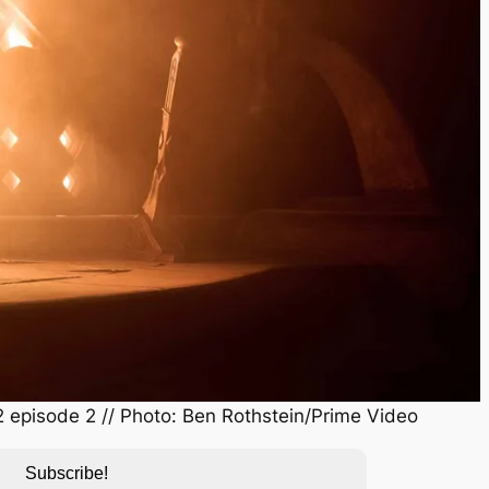
 episode 2 // Photo: Ben Rothstein/Prime Video
Subscribe!