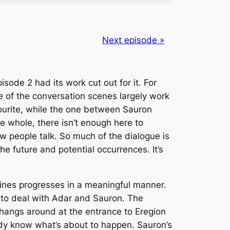
Next episode »
sode 2 had its work cut out for it. For
ee of the conversation scenes largely work
urite, while the one between Sauron
e whole, there isn’t enough here to
how people talk. So much of the dialogue is
he future and potential occurrences. It’s
ines progresses in a meaningful manner.
 to deal with Adar and Sauron. The
 hangs around at the entrance to Eregion
ady know what’s about to happen. Sauron’s