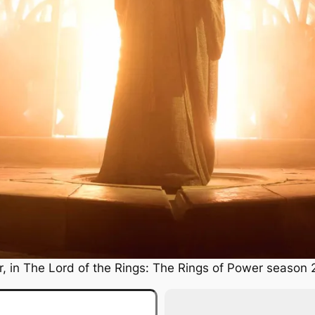
, in
The Lord of the Rings: The Rings of Power
season 2