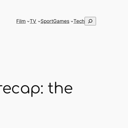
Search
Film
TV
Sport
Games
Tech
recap: the