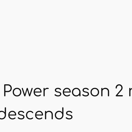
 Power season 2 
s descends