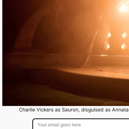
Charlie Vickers as Sauron, disguised as Annatar
Your email goes here