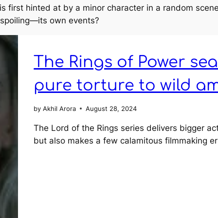
is first hinted at by a minor character in a random sce
 spoiling—its own events?
The Rings of Power sea
pure torture to wild a
by
Akhil Arora
August 28, 2024
The Lord of the Rings series delivers bigger ac
but also makes a few calamitous filmmaking er