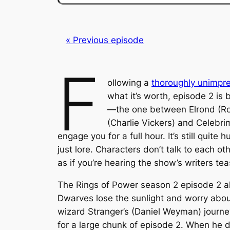
« Previous episode
F
ollowing a
thoroughly unimpr
what it’s worth, episode 2 is 
—the one between Elrond (Rob
(Charlie Vickers) and Celebri
engage you for a full hour. It’s still qui
just lore. Characters don’t talk to each ot
as if you’re hearing the show’s writers te
The Rings of Power
season 2 episode 2 al
Dwarves lose the sunlight and worry abou
wizard Stranger’s (Daniel Weyman) journey
for a large chunk of episode 2. When he 