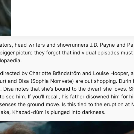
ators, head writers and showrunners J.D. Payne and Pat
igger picture they forgot that individual episodes must 
lopaedia.
irected by Charlotte Brändström and Louise Hooper, a
) and Disa (Sophia Nomvete) are out shopping. Durin f
. Disa notes that she’s
bound
to the dwarf she loves. She
 to see him. If you’ll recall, his father disowned him fo
sa senses the ground move. Is this tied to the eruption 
ake, Khazad-dûm is plunged into darkness.