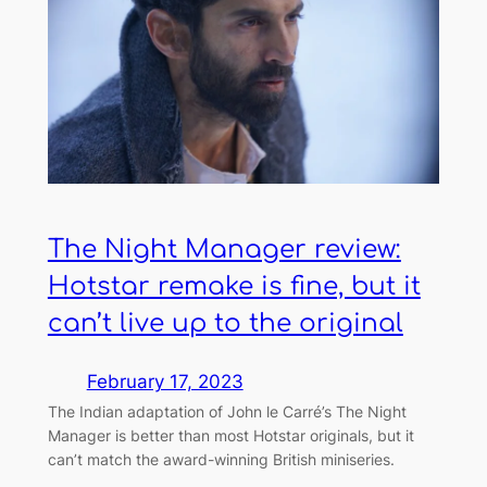
The Night Manager review:
Hotstar remake is fine, but it
can’t live up to the original
February 17, 2023
The Indian adaptation of John le Carré’s The Night
Manager is better than most Hotstar originals, but it
can’t match the award-winning British miniseries.