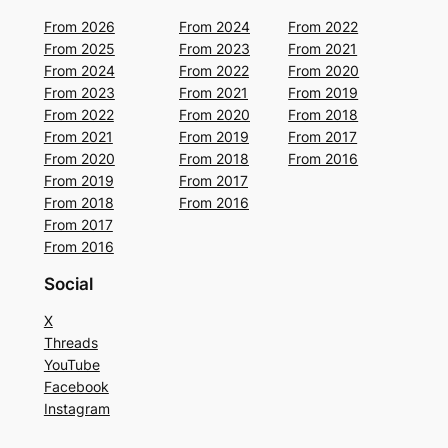
From 2026
From 2024
From 2022
From 2025
From 2023
From 2021
From 2024
From 2022
From 2020
From 2023
From 2021
From 2019
From 2022
From 2020
From 2018
From 2021
From 2019
From 2017
From 2020
From 2018
From 2016
From 2019
From 2017
From 2018
From 2016
From 2017
From 2016
Social
X
Threads
YouTube
Facebook
Instagram