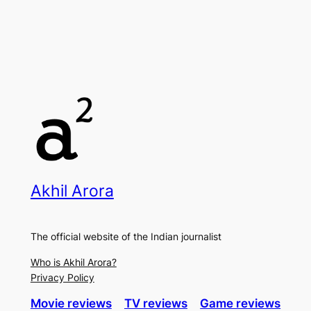
Akhil Arora
The official website of the Indian journalist
Who is Akhil Arora?
Privacy Policy
Movie reviews
TV reviews
Game reviews