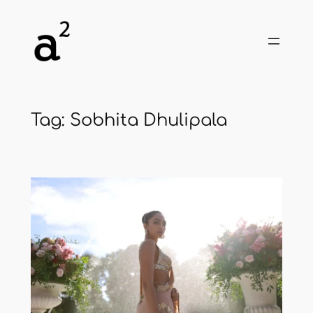
Skip
to
content
Tag:
Sobhita Dhulipala