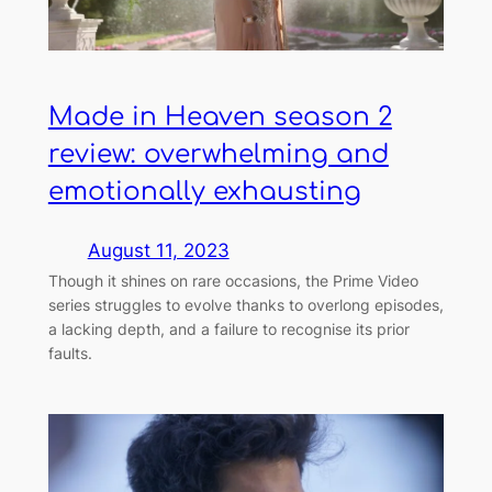
Made in Heaven season 2
review: overwhelming and
emotionally exhausting
August 11, 2023
Though it shines on rare occasions, the Prime Video
series struggles to evolve thanks to overlong episodes,
a lacking depth, and a failure to recognise its prior
faults.