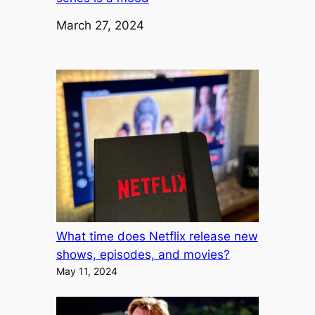
Date
March 27, 2024
What time does Netflix release new
shows, episodes, and movies?
May 11, 2024