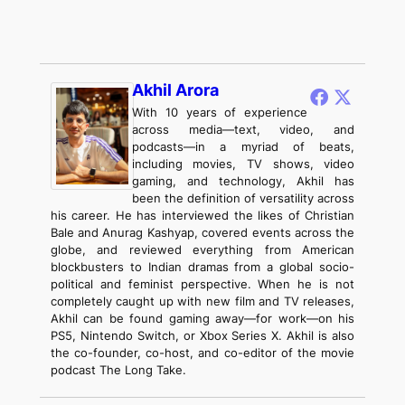
Akhil Arora
With 10 years of experience
across media—text, video, and
podcasts—in a myriad of beats,
including movies, TV shows, video
gaming, and technology, Akhil has
been the definition of versatility across
his career. He has interviewed the likes of Christian
Bale and Anurag Kashyap, covered events across the
globe, and reviewed everything from American
blockbusters to Indian dramas from a global socio-
political and feminist perspective. When he is not
completely caught up with new film and TV releases,
Akhil can be found gaming away—for work—on his
PS5, Nintendo Switch, or Xbox Series X. Akhil is also
the co-founder, co-host, and co-editor of the movie
podcast The Long Take.