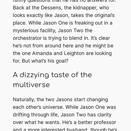
Back at the Dessens, the kidnapper, who
looks exactly like Jason, takes the original’s
place. While Jason One is freaking out in a
mysterious facility, Jason Two the
orchestrator is trying to blend in. It’s clear
he’s not from around here and he might be
the one Amanda and Leighton are looking
for. But what’s his goal?
A dizzying taste of the
multiverse
Naturally, the two Jasons start changing
each other’s universe. While Jason One was
drifting through life, Jason Two has clarity
over what he wants. He’s a better professor
and a more interested husband, though he’s