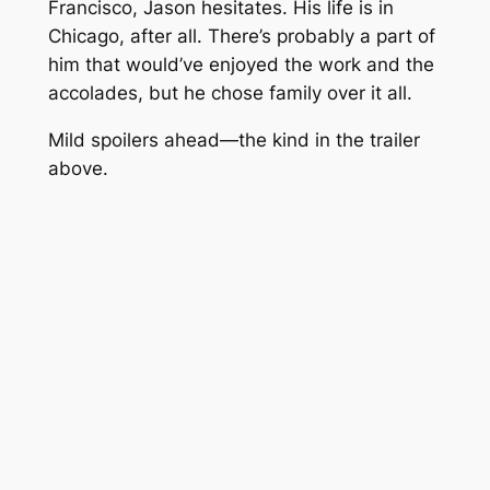
Francisco, Jason hesitates. His life is in
Chicago, after all. There’s probably a part of
him that would’ve enjoyed the work and the
accolades, but he chose family over it all.
Mild spoilers ahead—the kind in the trailer
above.