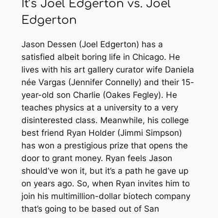
It’s Joel Edgerton vs. Joel
Edgerton
Jason Dessen (Joel Edgerton) has a
satisfied albeit boring life in Chicago. He
lives with his art gallery curator wife Daniela
née Vargas (Jennifer Connelly) and their 15-
year-old son Charlie (Oakes Fegley). He
teaches physics at a university to a very
disinterested class. Meanwhile, his college
best friend Ryan Holder (Jimmi Simpson)
has won a prestigious prize that opens the
door to grant money. Ryan feels Jason
should’ve won it, but it’s a path he gave up
on years ago. So, when Ryan invites him to
join his multimillion-dollar biotech company
that’s going to be based out of San