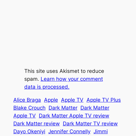
This site uses Akismet to reduce
spam.
Learn how your comment
data is processed.
Alice Braga
Apple
Apple TV
Apple TV Plus
Blake Crouch
Dark Matter
Dark Matter
Apple TV
Dark Matter Apple TV review
Dark Matter review
Dark Matter TV review
Dayo Okeniyi
Jennifer Connelly
Jimmi