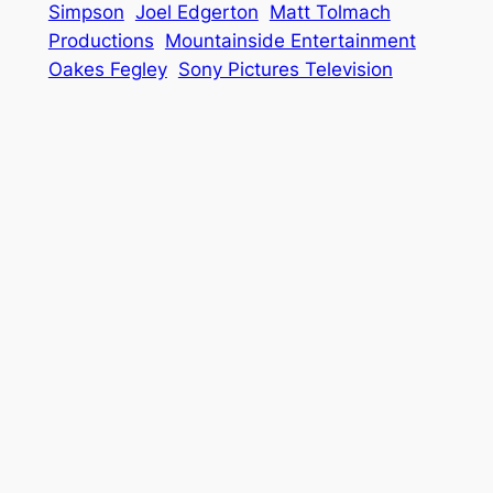
Simpson
Joel Edgerton
Matt Tolmach
Productions
Mountainside Entertainment
Oakes Fegley
Sony Pictures Television