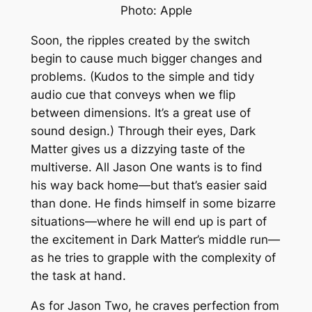
Photo: Apple
Soon, the ripples created by the switch
begin to cause much bigger changes and
problems. (Kudos to the simple and tidy
audio cue that conveys when we flip
between dimensions. It’s a great use of
sound design.) Through their eyes,
Dark
Matter
gives us a dizzying taste of the
multiverse. All Jason One wants is to find
his way back home—but that’s easier said
than done. He finds himself in some bizarre
situations—where he will end up is part of
the excitement in
Dark Matter
’s middle run—
as he tries to grapple with the complexity of
the task at hand.
As for Jason Two, he craves perfection from