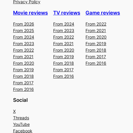
Privacy Policy
Movie reviews
TV reviews
Game reviews
From 2026
From 2024
From 2022
From 2025
From 2023
From 2021
From 2024
From 2022
From 2020
From 2023
From 2021
From 2019
From 2022
From 2020
From 2018
From 2021
From 2019
From 2017
From 2020
From 2018
From 2016
From 2019
From 2017
From 2018
From 2016
From 2017
From 2016
Social
X
Threads
YouTube
Facebook