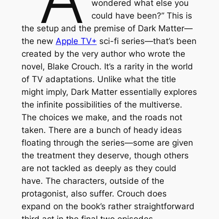
wondered what else you
could have been?” This is
the setup and the premise of
Dark Matter
—
the new
Apple TV+
sci-fi series—that’s been
created by the very author who wrote the
novel, Blake Crouch. It’s a rarity in the world
of TV adaptations. Unlike what the title
might imply,
Dark Matter
essentially explores
the infinite possibilities of the multiverse.
The choices we make, and the roads not
taken. There are a bunch of heady ideas
floating through the series—some are given
the treatment they deserve, though others
are not tackled as deeply as they could
have. The characters, outside of the
protagonist, also suffer. Crouch does
expand on the book’s rather straightforward