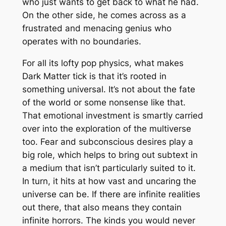
who just wants to get back to what he had.
On the other side, he comes across as a
frustrated and menacing genius who
operates with no boundaries.
For all its lofty pop physics, what makes
Dark Matter
tick is that it’s rooted in
something universal. It’s not about the fate
of the world or some nonsense like that.
That emotional investment is smartly carried
over into the exploration of the multiverse
too. Fear and subconscious desires play a
big role, which helps to bring out subtext in
a medium that isn’t particularly suited to it.
In turn, it hits at how vast and uncaring the
universe can be. If there are infinite realities
out there, that also means they contain
infinite horrors. The kinds you would never