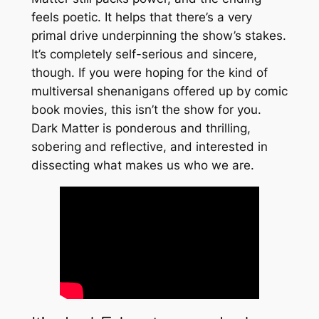
feels poetic. It helps that there’s a very
primal drive underpinning the show’s stakes.
It’s completely self-serious and sincere,
though. If you were hoping for the kind of
multiversal shenanigans offered up by comic
book movies, this isn’t the show for you.
Dark Matter
is ponderous and thrilling,
sobering and reflective, and interested in
dissecting what makes us who we are.