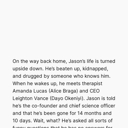
On the way back home, Jason’s life is turned
upside down. He’s beaten up, kidnapped,
and drugged by someone who knows him.
When he wakes up, he meets therapist
Amanda Lucas (Alice Braga) and CEO
Leighton Vance (Dayo Okeniyi). Jason is told
he’s the co-founder and chief science officer
and that he’s been gone for 14 months and
10 days. Wait, what? He’s asked all sorts of
funny questions that he has no answers for.