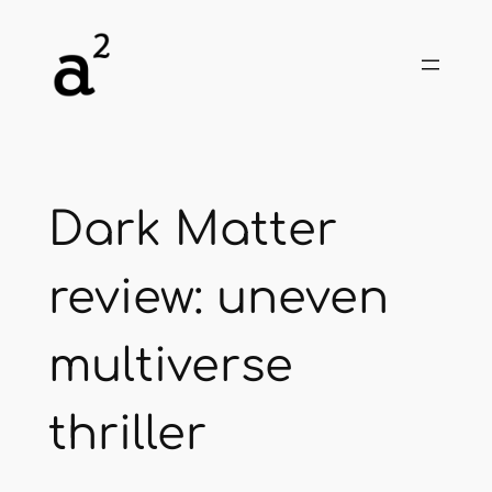
Skip
to
content
Dark Matter
review: uneven
multiverse
thriller