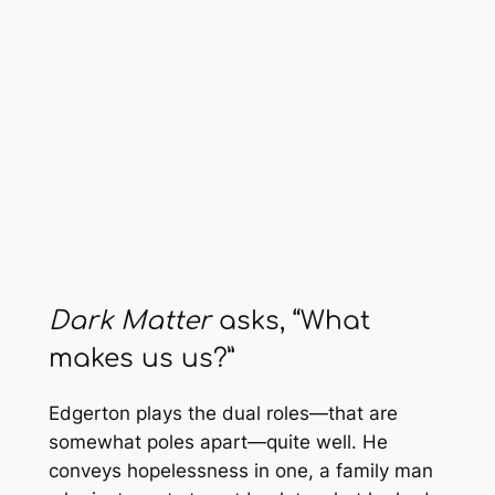
Dark Matter
asks, “What
makes us us?”
Edgerton plays the dual roles—that are
somewhat poles apart—quite well. He
conveys hopelessness in one, a family man