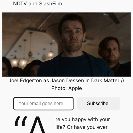
NDTV
and
SlashFilm
.
Joel Edgerton as Jason Dessen in
Dark Matter
//
Photo: Apple
Your email goes here
Subscribe!
“A
re you happy with your
life? Or have you ever