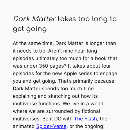
Dark Matter
takes too long to
get going
At the same time,
Dark Matter
is longer than
it needs to be. Aren’t nine hour-long
episodes ultimately too much for a book that
was under 350 pages? It takes about four
episodes for the new Apple series to engage
you and get going. That’s primarily because
Dark Matter
spends too much time
explaining and sketching out how its
multiverse functions. We live in a world
where we are surrounded by fictional
multiverses. Be it DC with
The Flash
, the
animated
Spider-Verse
, or the ongoing