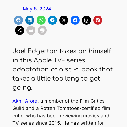
May 8, 2024
Joel Edgerton takes on himself
in this Apple TV+ series
adaptation of a sci-fi book that
takes a little too long to get
going.
Akhil Arora
, a member of the Film Critics
Guild and a Rotten Tomatoes-certified film
critic, who has been reviewing movies and
TV series since 2015. He has written for