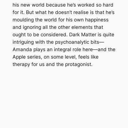
his new world because he’s worked so hard
for it. But what he doesn’t realise is that he’s
moulding the world for his own happiness
and ignoring all the other elements that
ought to be considered.
Dark Matter
is quite
intriguing with the psychoanalytic bits—
Amanda plays an integral role here—and the
Apple series, on some level, feels like
therapy for us and the protagonist.