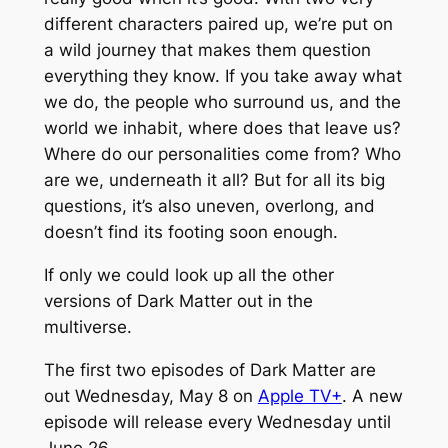
different characters paired up, we’re put on
a wild journey that makes them question
everything they know. If you take away what
we do, the people who surround us, and the
world we inhabit, where does that leave us?
Where do our personalities come from? Who
are we, underneath it all? But for all its big
questions, it’s also uneven, overlong, and
doesn’t find its footing soon enough.
If only we could look up all the other
versions of
Dark Matter
out in the
multiverse.
The first two episodes of
Dark Matter
are
out Wednesday, May 8 on
Apple TV+
. A new
episode will release every Wednesday until
June 26.