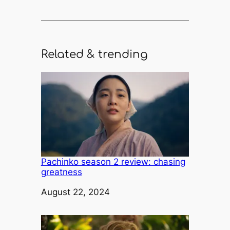
Related & trending
Pachinko season 2 review: chasing
greatness
Date
August 22, 2024