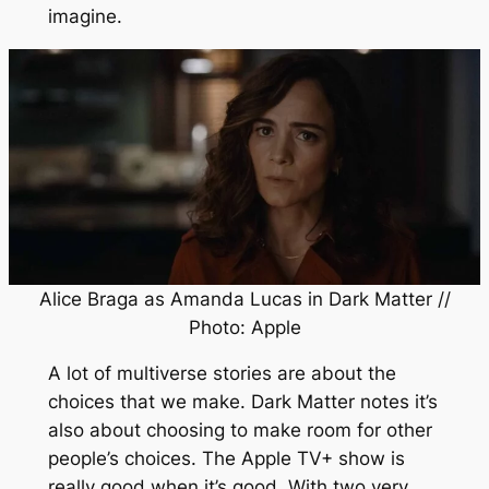
imagine.
Alice Braga as Amanda Lucas in
Dark Matter
//
Photo: Apple
A lot of multiverse stories are about the
choices that we make.
Dark Matter
notes it’s
also about choosing to make room for other
people’s choices. The Apple TV+ show is
really good when it’s good. With two very