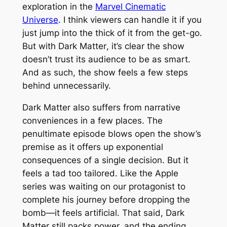
exploration in the
Marvel Cinematic
Universe
. I think viewers can handle it if you
just jump into the thick of it from the get-go.
But with
Dark Matter
, it’s clear the show
doesn’t trust its audience to be as smart.
And as such, the show feels a few steps
behind unnecessarily.
Dark Matter
also suffers from narrative
conveniences in a few places. The
penultimate episode blows open the show’s
premise as it offers up exponential
consequences of a single decision. But it
feels a tad too tailored. Like the Apple
series was waiting on our protagonist to
complete his journey before dropping the
bomb—it feels artificial. That said,
Dark
Matter
still packs power, and the ending