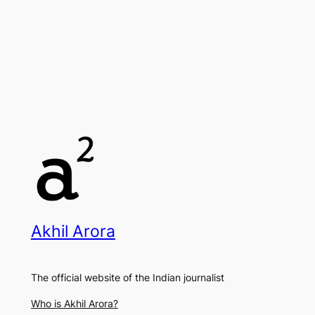
Akhil Arora
The official website of the Indian journalist
Who is Akhil Arora?