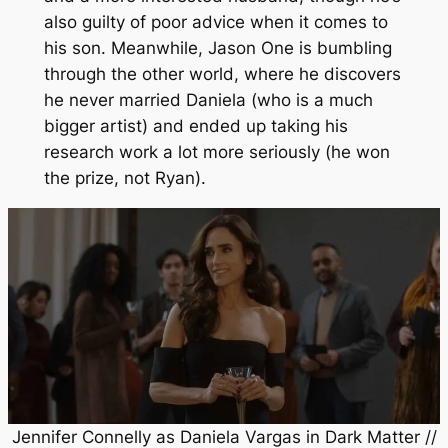
also guilty of poor advice when it comes to
his son. Meanwhile, Jason One is bumbling
through the other world, where he discovers
he never married Daniela (who is a much
bigger artist) and ended up taking his
research work a lot more seriously (he won
the prize, not Ryan).
Jennifer Connelly as Daniela Vargas in
Dark Matter
//