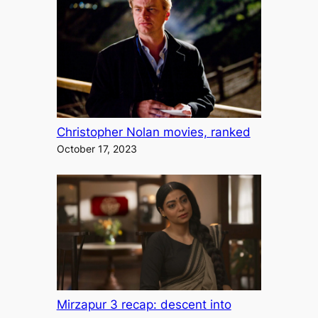
Christopher Nolan movies, ranked
October 17, 2023
Mirzapur 3 recap: descent into