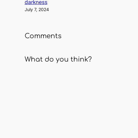
darkness
July 7, 2024
Comments
What do you think?