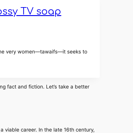
ossy TV soap
s the very women—tawaifs—it seeks to
g fact and fiction. Let’s take a better
 viable career. In the late 16th century,