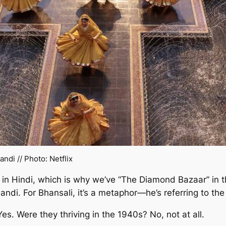
andi
// Photo: Netflix
in Hindi, which is why we’ve “The Diamond Bazaar” in th
ndi. For Bhansali, it’s a metaphor—he’s referring to th
s. Were they thriving in the 1940s? No, not at all.