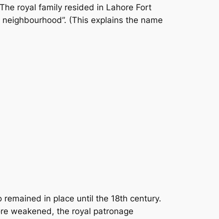
he royal family resided in Lahore Fort
l neighbourhood”. (This explains the name
remained in place until the 18th century.
hore weakened, the royal patronage