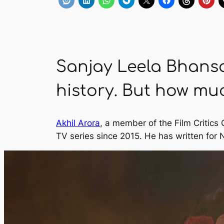
Sanjay Leela Bhansal
history. But how much
Akhil Arora
, a member of the Film Critics
TV series since 2015. He has written for