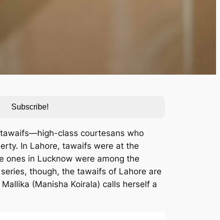
Subscribe!
of tawaifs—high-class courtesans who
erty. In Lahore, tawaifs were at the
(The ones in Lucknow were among the
x series, though, the tawaifs of Lahore are
 Mallika (Manisha Koirala) calls herself a