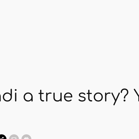
i a true story? 