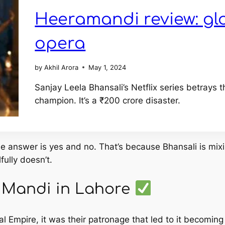
Heeramandi review: gl
opera
by
Akhil Arora
May 1, 2024
Sanjay Leela Bhansali’s Netflix series betray
champion. It’s a ₹200 crore disaster.
le answer is yes
and
no. That’s because Bhansali is mixin
fully doesn’t.
a Mandi in Lahore
Empire, it was their patronage that led to it becoming a