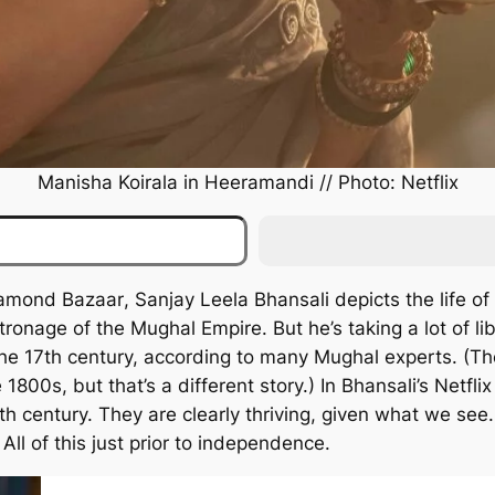
Manisha Koirala in
Heeramandi
// Photo: Netflix
iamond Bazaar
, Sanjay Leela Bhansali depicts the life 
onage of the Mughal Empire. But he’s taking a lot of lib
n the 17th century, according to many Mughal experts. 
 1800s, but that’s a different story.) In Bhansali’s Netfli
0th century. They are clearly thriving, given what we see.
All of this just prior to independence.