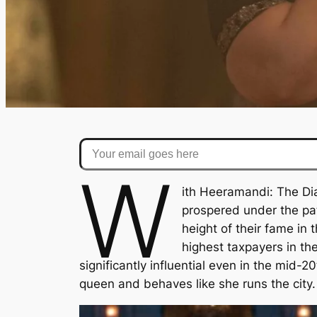
Your email goes here
W
ith
Heeramandi: The D
prospered under the patr
height of their fame i
highest taxpayers in the
significantly influential even in the mid-2
queen and behaves like she runs the city. 