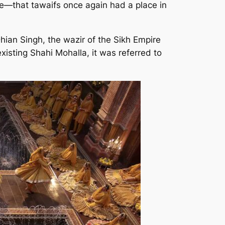
ire—that tawaifs once again had a place in
hian Singh, the wazir of the Sikh Empire
existing Shahi Mohalla, it was referred to