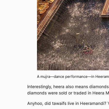
A mujra—dance performance—in
Heeram
Interestingly, heera also means diamonds 
diamonds were sold or traded in Heera Ma
Anyhoo, did tawaifs live in Heeramandi? Ye