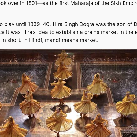
 took over in 1801—as the first Maharaja of the Sikh Emp
to play until 1839–40. Hira Singh Dogra was the son of D
e it was Hira’s idea to establish a grains market in the 
 in short. In Hindi, mandi means market.