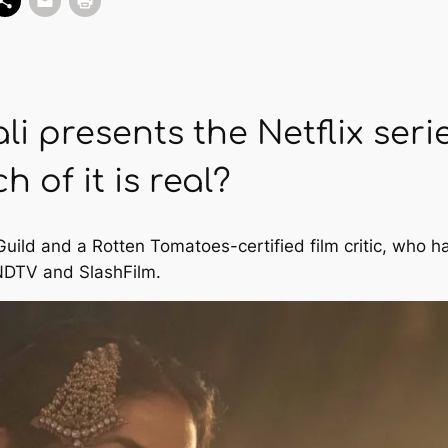
i presents the Netflix seri
 of it is real?
 Guild and a Rotten Tomatoes-certified film critic, who 
NDTV
and
SlashFilm
.