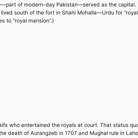
e—part of modern-day Pakistan—served as the capital. T
lived south of the fort in Shahi Mohalla—Urdu for “roya
es to “royal mansion”.)
fs who entertained the royals at court. That status quo 
r the death of Aurangzeb in 1707 and Mughal rule in La