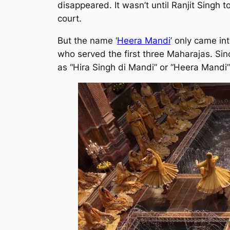
disappeared. It wasn’t until Ranjit Singh
court.
But the name ‘
Heera Mandi
’ only came in
who served the first three Maharajas. Sinc
as “Hira Singh di Mandi” or “Heera Mandi”