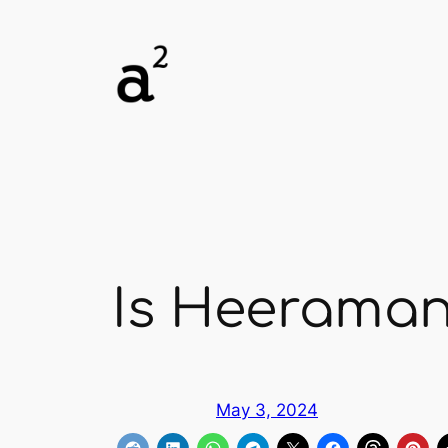
Skip
to
content
Is Heeramand
May 3, 2024