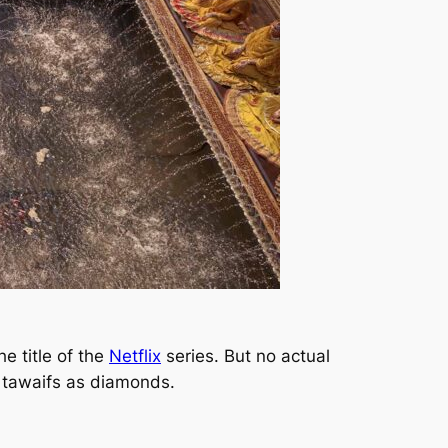
e title of the
Netflix
series. But no actual
e tawaifs as diamonds.