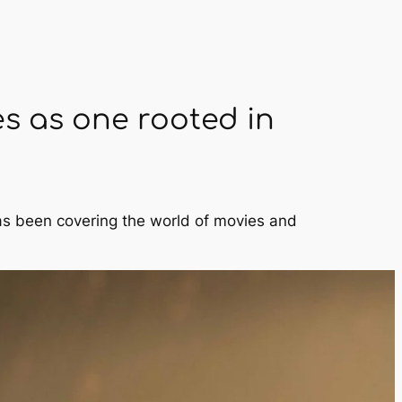
es as one rooted in
has been covering the world of movies and