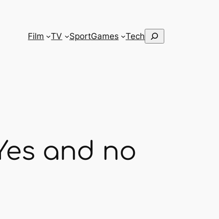
Search
Film
TV
Sport
Games
Tech
Yes and no