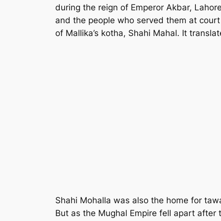
during the reign of Emperor Akbar, Lahor
and the people who served them at court 
of Mallika’s kotha, Shahi Mahal. It translat
Shahi Mohalla was also the home for tawai
But as the Mughal Empire fell apart afte