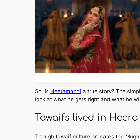
So, is
Heeramandi
a true story? The simp
look at what he gets right and what he wil
Tawaifs lived in Heer
Though tawaif culture predates the Mughal 