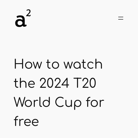
Skip
to
content
How to watch
the 2024 T20
World Cup for
free