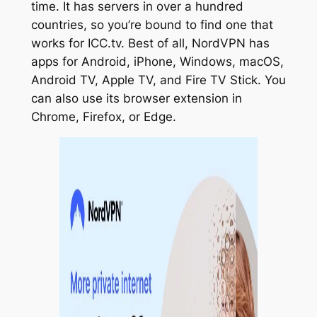
time. It has servers in over a hundred
countries, so you’re bound to find one that
works for ICC.tv. Best of all, NordVPN has
apps for Android, iPhone, Windows, macOS,
Android TV, Apple TV, and Fire TV Stick. You
can also use its browser extension in
Chrome, Firefox, or Edge.