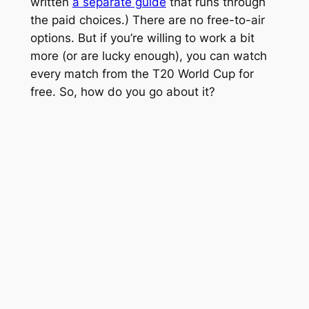
written
a separate guide
that runs through
the paid choices.) There are no free-to-air
options. But if you’re willing to work a bit
more (or are lucky enough), you can watch
every match from the T20 World Cup for
free. So, how do you go about it?