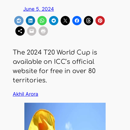
June 5, 2024
The 2024 T20 World Cup is
available on ICC’s official
website for free in over 80
territories.
Akhil Arora