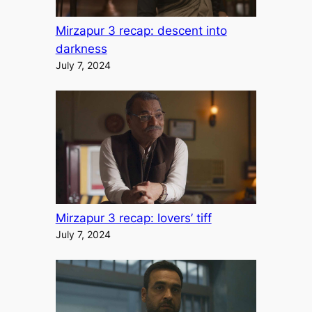
Mirzapur 3 recap: descent into
darkness
July 7, 2024
Mirzapur 3 recap: lovers’ tiff
July 7, 2024