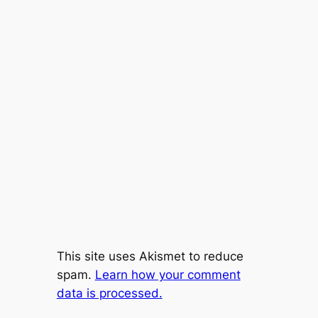
This site uses Akismet to reduce
spam.
Learn how your comment
data is processed.