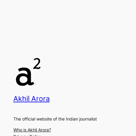
Akhil Arora
The official website of the Indian journalist
Who is Akhil Arora?