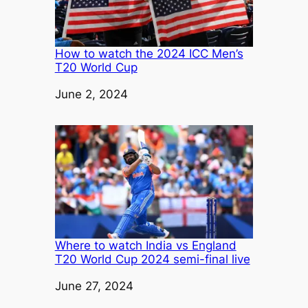
How to watch the 2024 ICC Men’s
T20 World Cup
Date
June 2, 2024
Where to watch India vs England
T20 World Cup 2024 semi-final live
Date
June 27, 2024