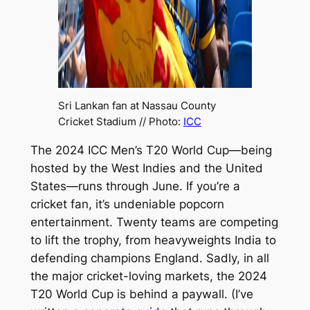
Sri Lankan fan at Nassau County
Cricket Stadium // Photo:
ICC
The 2024 ICC Men’s T20 World Cup—being
hosted by the West Indies and the United
States—runs through June. If you’re a
cricket fan, it’s undeniable popcorn
entertainment. Twenty teams are competing
to lift the trophy, from heavyweights India to
defending champions England. Sadly, in all
the major cricket-loving markets, the 2024
T20 World Cup is behind a paywall. (I’ve