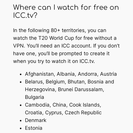
Where can I watch for free on
ICC.tv?
In the following 80+ territories, you can
watch the T20 World Cup for free without a
VPN. You’ll need an ICC account. If you don’t
have one, you’ll be prompted to create it
when you try to watch it on ICC.tv.
Afghanistan, Albania, Andorra, Austria
Belarus, Belgium, Bhutan, Bosnia and
Herzegovina, Brunei Darussalam,
Bulgaria
Cambodia, China, Cook Islands,
Croatia, Cyprus, Czech Republic
Denmark
Estonia