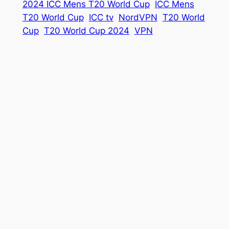
2024 ICC Mens T20 World Cup
ICC Mens
T20 World Cup
ICC tv
NordVPN
T20 World
Cup
T20 World Cup 2024
VPN