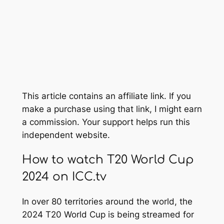
This article contains an affiliate link. If you
make a purchase using that link, I might earn
a commission. Your support helps run this
independent website.
How to watch T20 World Cup
2024 on ICC.tv
In over 80 territories around the world, the
2024 T20 World Cup is being streamed for