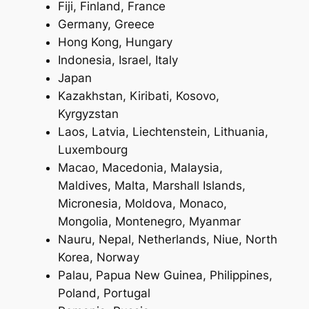
Fiji, Finland, France
Germany, Greece
Hong Kong, Hungary
Indonesia, Israel, Italy
Japan
Kazakhstan, Kiribati, Kosovo,
Kyrgyzstan
Laos, Latvia, Liechtenstein, Lithuania,
Luxembourg
Macao, Macedonia, Malaysia,
Maldives, Malta, Marshall Islands,
Micronesia, Moldova, Monaco,
Mongolia, Montenegro, Myanmar
Nauru, Nepal, Netherlands, Niue, North
Korea, Norway
Palau, Papua New Guinea, Philippines,
Poland, Portugal