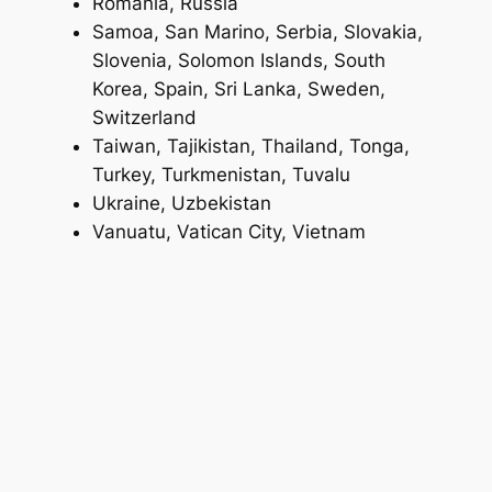
Romania, Russia
Samoa, San Marino, Serbia, Slovakia,
Slovenia, Solomon Islands, South
Korea, Spain, Sri Lanka, Sweden,
Switzerland
Taiwan, Tajikistan, Thailand, Tonga,
Turkey, Turkmenistan, Tuvalu
Ukraine, Uzbekistan
Vanuatu, Vatican City, Vietnam