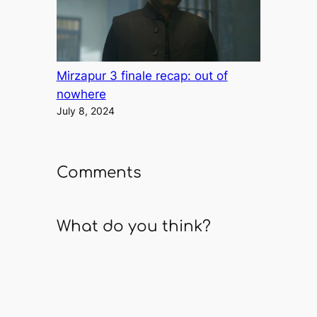
Mirzapur 3 finale recap: out of
nowhere
July 8, 2024
Comments
What do you think?