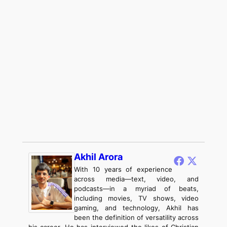
Akhil Arora
With 10 years of experience
across media—text, video, and
podcasts—in a myriad of beats,
including movies, TV shows, video
gaming, and technology, Akhil has
been the definition of versatility across