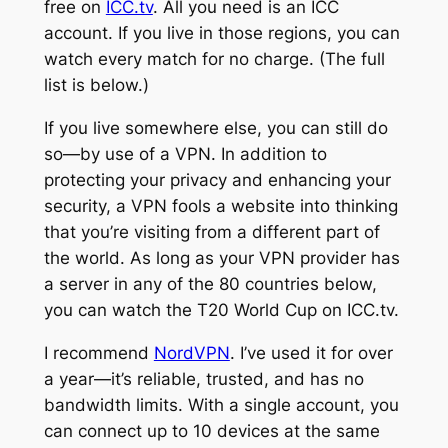
free on
ICC.tv
. All you need is an ICC
account. If you live in those regions, you can
watch every match for no charge. (The full
list is below.)
If you live somewhere else, you can still do
so—by use of a VPN. In addition to
protecting your privacy and enhancing your
security, a VPN fools a website into thinking
that you’re visiting from a different part of
the world. As long as your VPN provider has
a server in any of the 80 countries below,
you can watch the T20 World Cup on ICC.tv.
I recommend
NordVPN
. I’ve used it for over
a year—it’s reliable, trusted, and has no
bandwidth limits. With a single account, you
can connect up to 10 devices at the same