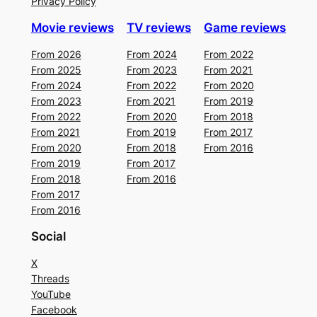
Privacy Policy
Movie reviews
TV reviews
Game reviews
From 2026
From 2024
From 2022
From 2025
From 2023
From 2021
From 2024
From 2022
From 2020
From 2023
From 2021
From 2019
From 2022
From 2020
From 2018
From 2021
From 2019
From 2017
From 2020
From 2018
From 2016
From 2019
From 2017
From 2018
From 2016
From 2017
From 2016
Social
X
Threads
YouTube
Facebook