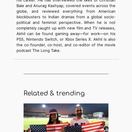
his career. He has interviewed the likes of Christian
Bale and Anurag Kashyap, covered events across the
globe, and reviewed everything from American
blockbusters to Indian dramas from a global socio-
political and feminist perspective. When he is not
completely caught up with new film and TV releases,
Akhil can be found gaming away—for work—on his
PS5, Nintendo Switch, or Xbox Series X. Akhil is also
the co-founder, co-host, and co-editor of the movie
podcast The Long Take.
Related & trending