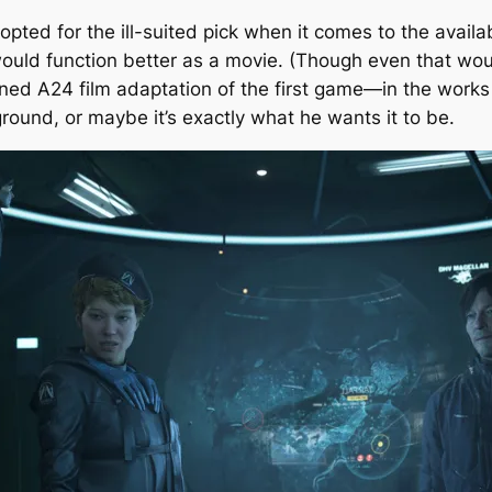
opted for the ill-suited pick when it comes to the availa
ould function better as a movie. (Though even that woul
nned A24 film adaptation of the first game—in the work
ground, or maybe it’s exactly what he wants it to be.