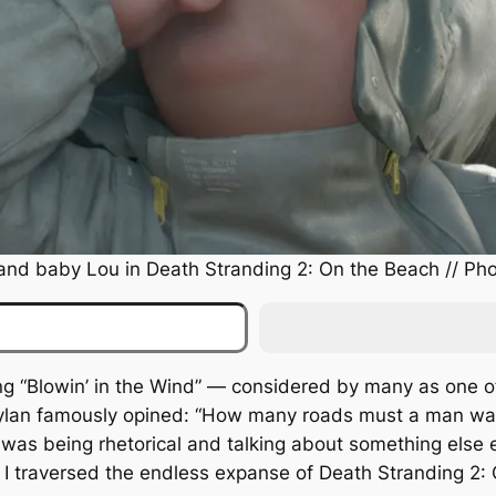
and baby Lou in
Death Stranding 2: On the Beach
// Pho
ong “Blowin’ in the Wind” — considered by many as one o
Dylan famously opined: “How many roads must a man wal
was being rhetorical and talking about something else en
s I traversed the endless expanse of
Death Stranding 2: