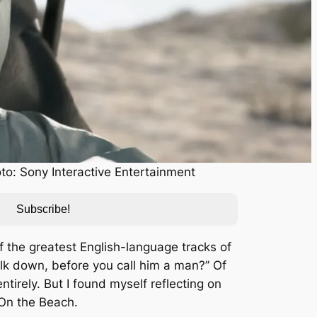
to: Sony Interactive Entertainment
Subscribe!
f the greatest English-language tracks of
k down, before you call him a man?” Of
tirely. But I found myself reflecting on
 On the Beach
.