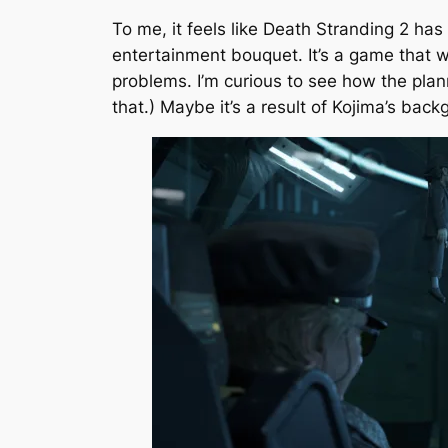
To me, it feels like
Death Stranding 2
has 
entertainment bouquet. It’s a game that w
problems. I’m curious to see how the pla
that.) Maybe it’s a result of Kojima’s back