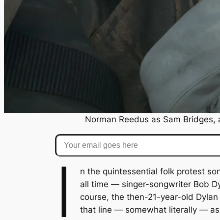
Norman Reedus as Sam Bridges, 
Your email goes here
I
n the quintessential folk protest s
all time — singer-songwriter Bob 
course, the then-21-year-old Dylan 
that line — somewhat literally — a