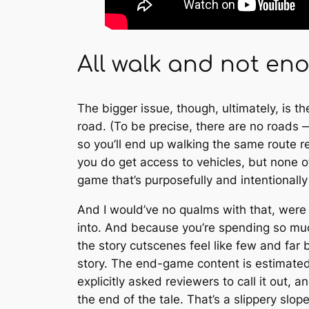
All walk and not en
The bigger issue, though, ultimately, is th
road. (To be precise, there are no roads —
so you’ll end up walking the same route r
you do get access to vehicles, but none of
game that’s purposefully and intentionall
And I would’ve no qualms with that, were 
into. And because you’re spending so muc
the story cutscenes feel like few and far b
story. The end-game content is estimated 
explicitly asked reviewers to call it out,
the end of the tale. That’s a slippery slop