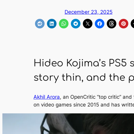
December 23, 2025
Hideo Kojima’s PS5 s
story thin, and the 
Akhil Arora
, an OpenCritic “top critic” a
on video games since 2015 and has writt