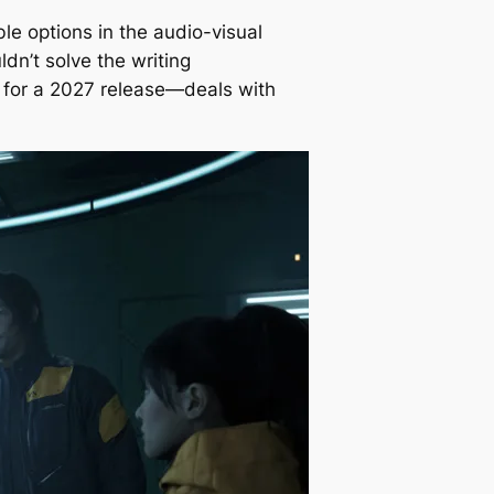
ble options in the audio-visual
dn’t solve the writing
s for a 2027 release—deals with