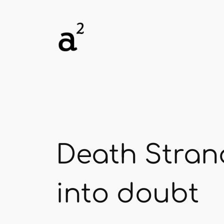
Skip
to
content
Death Strand
into doubt