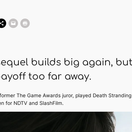
equel builds big again, but 
payoff too far away.
nd former The Game Awards juror, played Death Stranding
en for
NDTV
and
SlashFilm
.