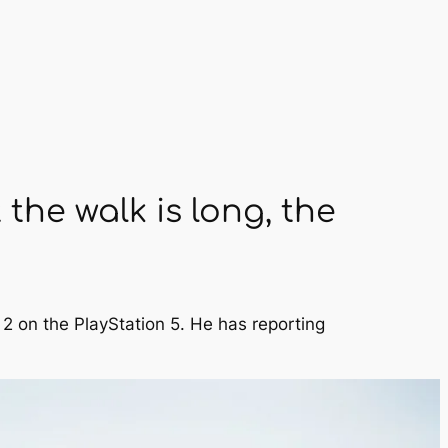
the walk is long, the
 2 on the PlayStation 5. He has reporting