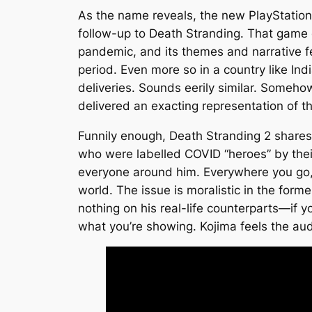
As the name reveals, the new PlayStation
follow-up to
Death Stranding
. That game 
pandemic, and its themes and narrative felt
period. Even more so in a country like Ind
deliveries. Sounds eerily similar. Somehow
delivered an exacting representation of the 
Funnily enough,
Death Stranding 2
shares 
who were labelled COVID “heroes” by their
everyone around him. Everywhere you go, 
world. The issue is moralistic in the form
nothing on his real-life counterparts—if yo
what you’re showing. Kojima feels the aud