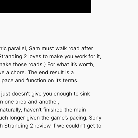
yric parallel, Sam must walk road after
Stranding 2
loves to make you work for it,
make those roads.) For what it’s worth,
ke a chore. The end result is a
pace and function on its terms.
 just doesn’t give you enough to sink
en one area and another,
naturally, haven’t finished the main
much longer given the game’s pacing. Sony
h Stranding 2
review if we couldn’t get to