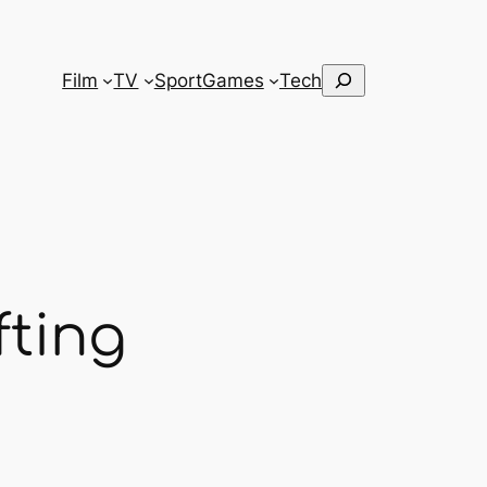
Search
Film
TV
Sport
Games
Tech
fting