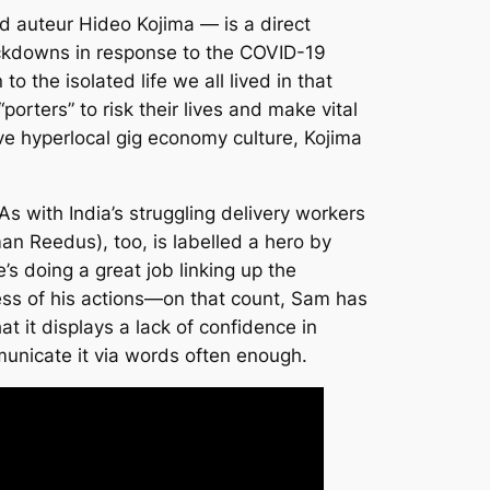
d auteur Hideo Kojima — is a direct
lockdowns in response to the COVID-19
o the isolated life we all lived in that
“porters” to risk their lives and make vital
ive hyperlocal gig economy culture, Kojima
As with India’s struggling delivery workers
an Reedus), too, is labelled a hero by
 doing a great job linking up the
iness of his actions—on that count, Sam has
at it displays a lack of confidence in
municate it via words often enough.