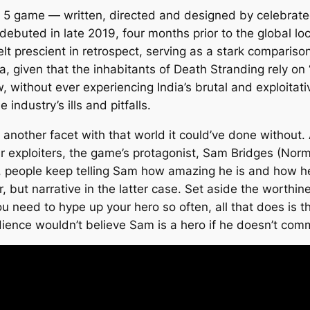
 5 game — written, directed and designed by celebrate
debuted in late 2019, four months prior to the global 
 prescient in retrospect, serving as a stark comparison t
ia, given that the inhabitants of
Death Stranding
rely on 
, without ever experiencing India’s brutal and exploitat
industry’s ills and pitfalls.
another facet with that world it could’ve done without. 
 exploiters, the game’s protagonist, Sam Bridges (Norm
people keep telling Sam how amazing he is and how he’s
er, but narrative in the latter case. Set aside the worth
u need to hype up your hero so often, all that does is th
ience wouldn’t believe Sam is a hero if he doesn’t com