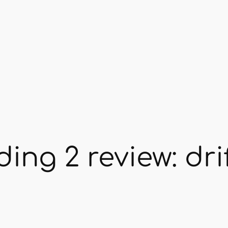
ing 2 review: dri