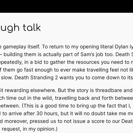
ough talk
e gameplay itself. To return to my opening literal Dylan l
 building them is actually part of Sam’s job too.
Death 
epeatedly, in a bid to gather the resources you need to 
 them go fast enough to ever make travelling feel not li
y slow.
Death Stranding 2
wants you to come down to its 
it rewarding elsewhere. But the story is threadbare and
h time out in the wild, travelling back and forth betwe
etween. (This is a good time to bring up the fact that I, 
to arrive after 30 hours, but it will no doubt take me 
 and moreover, pressed us to not issue a score to our
Deat
e request, in my opinion.)