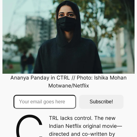
Ananya Panday in
CTRL
// Photo: Ishika Mohan
Motwane/Netflix
Your email goes here
Subscribe!
C
TRL
lacks control. The new
Indian Netflix original movie—
directed and co-written by