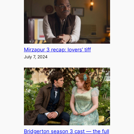
Mirzapur 3 recap: lovers’ tiff
July 7, 2024
Bridgerton season 3 cast — the full