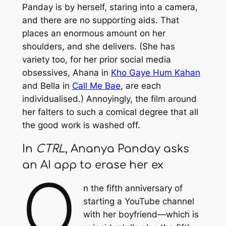
Panday is by herself, staring into a camera,
and there are no supporting aids. That
places an enormous amount on her
shoulders, and she delivers. (She has
variety too, for her prior social media
obsessives, Ahana in
Kho Gaye Hum Kahan
and Bella in
Call Me Bae
, are each
individualised.) Annoyingly, the film around
her falters to such a comical degree that all
the good work is washed off.
In
CTRL
, Ananya Panday asks
an AI app to erase her ex
O
n the fifth anniversary of
starting a YouTube channel
with her boyfriend—which is