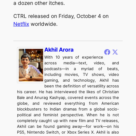
a dozen other itches.
CTRL
released on Friday, October 4 on
Netflix
worldwide.
Akhil Arora
With 10 years of experience
across media—text, video, and
podcasts—in a myriad of beats,
including movies, TV shows, video
gaming, and technology, Akhil has
been the definition of versatility across
his career. He has interviewed the likes of Christian
Bale and Anurag Kashyap, covered events across the
globe, and reviewed everything from American
blockbusters to Indian dramas from a global socio-
political and feminist perspective. When he is not
completely caught up with new film and TV releases,
Akhil can be found gaming away—for work—on his
PS5, Nintendo Switch, or Xbox Series X. Akhil is also