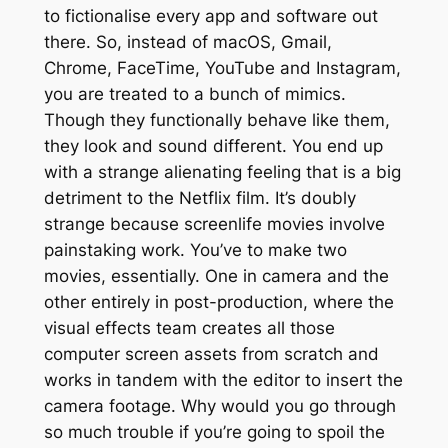
to fictionalise every app and software out
there. So, instead of macOS, Gmail,
Chrome, FaceTime, YouTube and Instagram,
you are treated to a bunch of mimics.
Though they functionally behave like them,
they look and sound different. You end up
with a strange alienating feeling that is a big
detriment to the Netflix film. It’s doubly
strange because screenlife movies involve
painstaking work. You’ve to make two
movies, essentially. One in camera and the
other entirely in post-production, where the
visual effects team creates all those
computer screen assets from scratch and
works in tandem with the editor to insert the
camera footage. Why would you go through
so much trouble if you’re going to spoil the