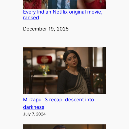
Every Indian Netflix original movie,
ranked
Date
December 19, 2025
Mirzapur 3 recap: descent into
darkness
July 7, 2024