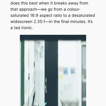
does this best when it breaks away from
that approach—we go from a colour-
saturated 16:9 aspect ratio to a desaturated
widescreen 2.35:1—in the final minutes. It’s
a tad ironic.