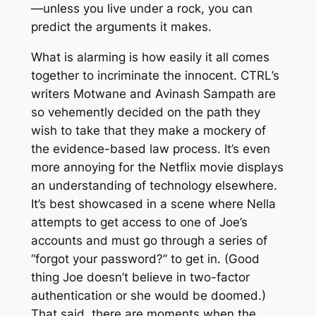
—unless you live under a rock, you can
predict the arguments it makes.
What is alarming is how easily it all comes
together to incriminate the innocent.
CTRL
’s
writers Motwane and Avinash Sampath are
so vehemently decided on the path they
wish to take that they make a mockery of
the evidence-based law process. It’s even
more annoying for the Netflix movie displays
an understanding of technology elsewhere.
It’s best showcased in a scene where Nella
attempts to get access to one of Joe’s
accounts and must go through a series of
“forgot your password?” to get in. (Good
thing Joe doesn’t believe in two-factor
authentication or she would be doomed.)
That said, there are moments when the