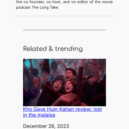
the co-founder, co-host, and co-editor of the movie
podcast The Long Take.
Related & trending
Kho Gaye Hum Kahan review: lost
in the malaise
Date
December 26, 2023