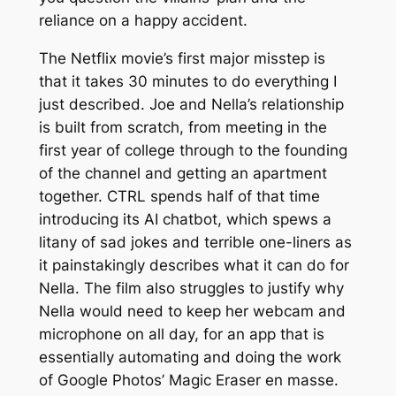
reliance on a happy accident.
The Netflix movie’s first major misstep is
that it takes 30 minutes to do everything I
just described. Joe and Nella’s relationship
is built from scratch, from meeting in the
first year of college through to the founding
of the channel and getting an apartment
together.
CTRL
spends half of that time
introducing its AI chatbot, which spews a
litany of sad jokes and terrible one-liners as
it painstakingly describes what it can do for
Nella. The film also struggles to justify why
Nella would need to keep her webcam and
microphone on all day, for an app that is
essentially automating and doing the work
of Google Photos’ Magic Eraser en masse.