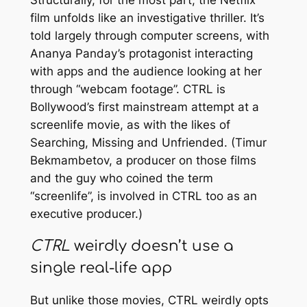
Structurally, for the most part, the Netflix
film unfolds like an investigative thriller. It’s
told largely through computer screens, with
Ananya Panday’s protagonist interacting
with apps and the audience looking at her
through “webcam footage”.
CTRL
is
Bollywood’s first mainstream attempt at a
screenlife movie, as with the likes of
Searching
,
Missing
and
Unfriended
. (Timur
Bekmambetov, a producer on those films
and the guy who coined the term
“screenlife”, is involved in
CTRL
too as an
executive producer.)
CTRL
weirdly doesn’t use a
single real-life app
But unlike those movies,
CTRL
weirdly opts