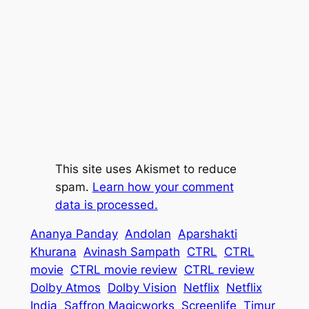
This site uses Akismet to reduce
spam.
Learn how your comment
data is processed.
Ananya Panday
Andolan
Aparshakti
Khurana
Avinash Sampath
CTRL
CTRL
movie
CTRL movie review
CTRL review
Dolby Atmos
Dolby Vision
Netflix
Netflix
India
Saffron Magicworks
Screenlife
Timur