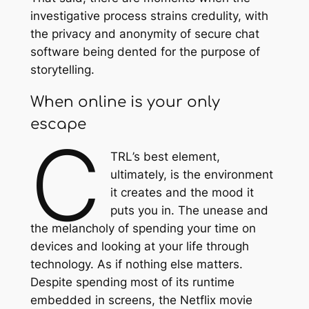
investigative process strains credulity, with
the privacy and anonymity of secure chat
software being dented for the purpose of
storytelling.
When online is your only
escape
C
TRL
’s best element,
ultimately, is the environment
it creates and the mood it
puts you in. The unease and
the melancholy of spending your time on
devices and looking at your life through
technology. As if nothing else matters.
Despite spending most of its runtime
embedded in screens, the Netflix movie