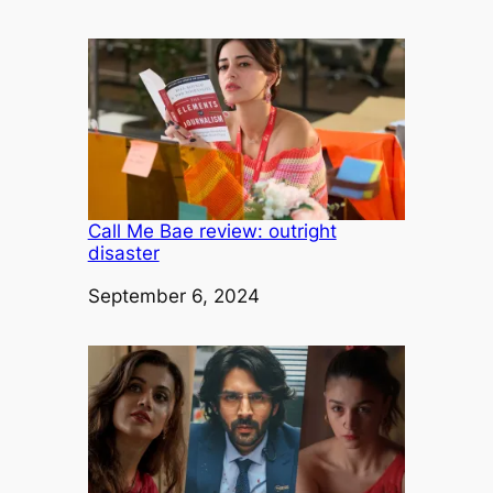
Call Me Bae review: outright
disaster
Date
September 6, 2024