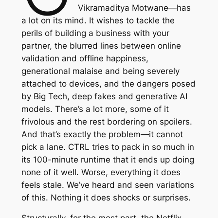
Vikramaditya Motwane—has
a lot on its mind. It wishes to tackle the
perils of building a business with your
partner, the blurred lines between online
validation and offline happiness,
generational malaise and being severely
attached to devices, and the dangers posed
by Big Tech, deep fakes and generative AI
models. There’s a lot more, some of it
frivolous and the rest bordering on spoilers.
And that’s exactly the problem—it cannot
pick a lane.
CTRL
tries to pack in so much in
its 100-minute runtime that it ends up doing
none of it well. Worse, everything it does
feels stale. We’ve heard and seen variations
of this. Nothing it does shocks or surprises.