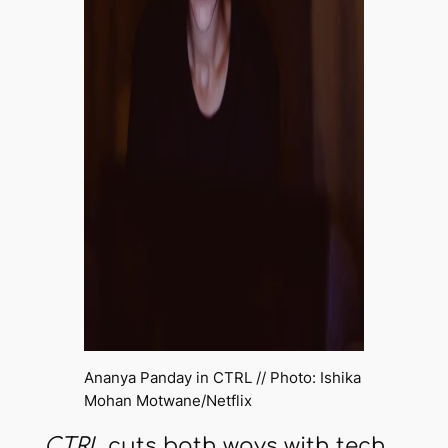
Ananya Panday in
CTRL
// Photo: Ishika
Mohan Motwane/Netflix
CTRL
cuts both ways with tech