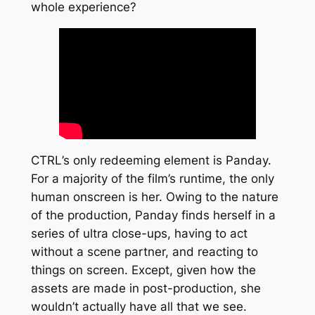
whole experience?
CTRL
’s only redeeming element is Panday.
For a majority of the film’s runtime, the only
human onscreen is her. Owing to the nature
of the production, Panday finds herself in a
series of ultra close-ups, having to act
without a scene partner, and reacting to
things on screen. Except, given how the
assets are made in post-production, she
wouldn’t actually have all that we see.