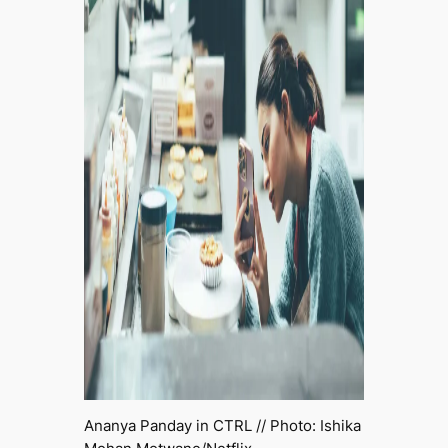
Ananya Panday in
CTRL
// Photo: Ishika