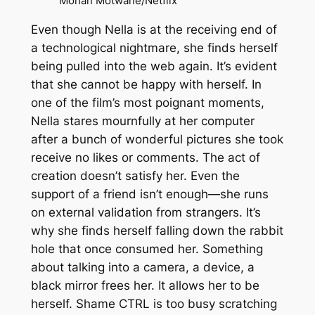
Mohan Motwane/Netflix
Even though Nella is at the receiving end of
a technological nightmare, she finds herself
being pulled into the web again. It’s evident
that she cannot be happy with herself. In
one of the film’s most poignant moments,
Nella stares mournfully at her computer
after a bunch of wonderful pictures she took
receive no likes or comments. The act of
creation doesn’t satisfy her. Even the
support of a friend isn’t enough—she runs
on external validation from strangers. It’s
why she finds herself falling down the rabbit
hole that once consumed her. Something
about talking into a camera, a device, a
black mirror frees her. It allows her to be
herself. Shame
CTRL
is too busy scratching