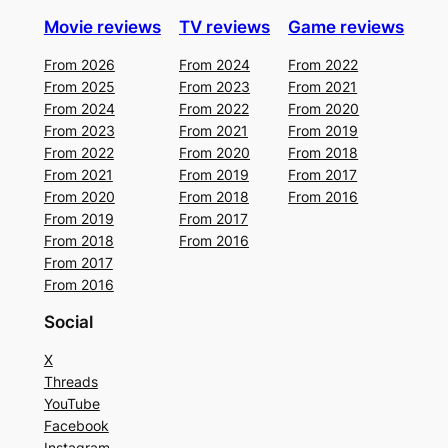
Movie reviews
TV reviews
Game reviews
From 2026
From 2024
From 2022
From 2025
From 2023
From 2021
From 2024
From 2022
From 2020
From 2023
From 2021
From 2019
From 2022
From 2020
From 2018
From 2021
From 2019
From 2017
From 2020
From 2018
From 2016
From 2019
From 2017
From 2018
From 2016
From 2017
From 2016
Social
X
Threads
YouTube
Facebook
Instagram