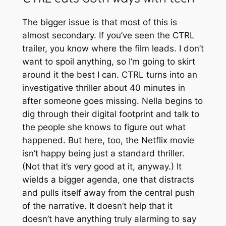
The bigger issue is that most of this is
almost secondary. If you’ve seen the
CTRL
trailer, you know where the film leads. I don’t
want to spoil anything, so I’m going to skirt
around it the best I can.
CTRL
turns into an
investigative thriller about 40 minutes in
after someone goes missing. Nella begins to
dig through their digital footprint and talk to
the people she knows to figure out what
happened. But here, too, the Netflix movie
isn’t happy being just a standard thriller.
(Not that it’s very good at it, anyway.) It
wields a bigger agenda, one that distracts
and pulls itself away from the central push
of the narrative. It doesn’t help that it
doesn’t have anything truly alarming to say