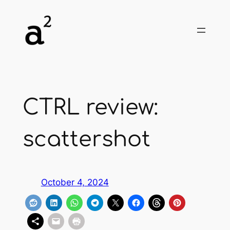
Skip
to
content
CTRL review:
scattershot
October 4, 2024