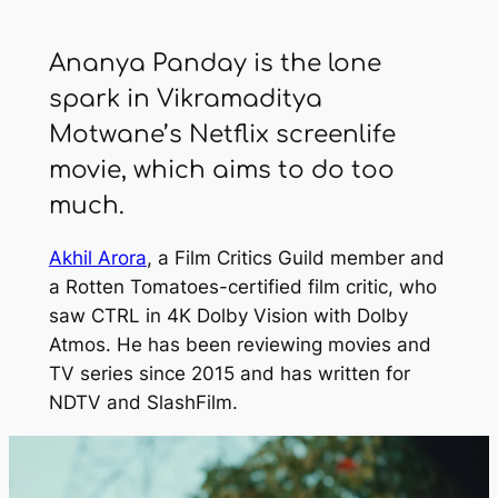
Ananya Panday is the lone
spark in Vikramaditya
Motwane’s Netflix screenlife
movie, which aims to do too
much.
Akhil Arora
, a Film Critics Guild member and
a Rotten Tomatoes-certified film critic, who
saw
CTRL
in 4K Dolby Vision with Dolby
Atmos. He has been reviewing movies and
TV series since 2015 and has written for
NDTV
and
SlashFilm
.