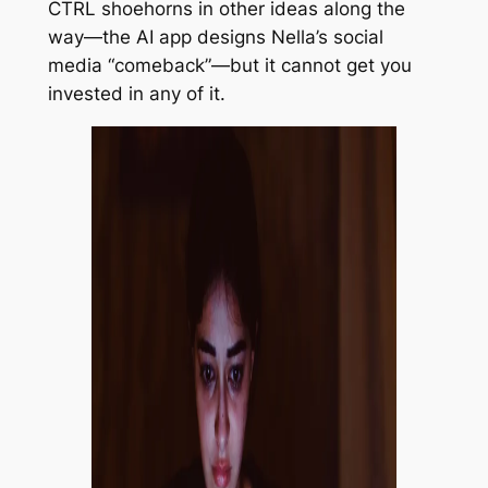
CTRL
shoehorns in other ideas along the
way—the AI app designs Nella’s social
media “comeback”—but it cannot get you
invested in any of it.