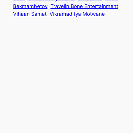
Bekmambetov
Travelin Bone Entertainment
Vihaan Samat
Vikramaditya Motwane