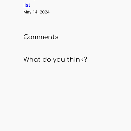
list
May 14, 2024
Comments
What do you think?