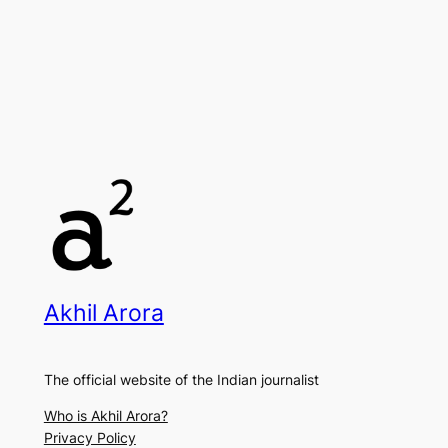
Akhil Arora
The official website of the Indian journalist
Who is Akhil Arora?
Privacy Policy