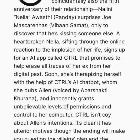
coincidentally also the fifth
anniversary of their relationship—Nalini
“Nella” Awasthi (Panday) surprises Joe
Mascarenhas (Vihaan Samat), only to
discover that he’s kissing someone else. A
heartbroken Nella, sifting through the online
reaction to the implosion of her life, signs up
for an AI app called CTRL that promises to
help erase all traces of her ex from her
digital past. Soon, she’s therapizing herself
with the help of CTRL’s AI chatbot, whom
she dubs Allen (voiced by Aparshakti
Khurana), and innocently grants
unbelievable levels of permissions and
control to her computer.
CTRL
isn’t coy
about Allen’s intentions. It’s clear it has
ulterior motives though the ending will make
you question the villains’ plan and the