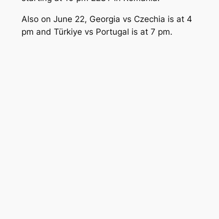
Also on June 22, Georgia vs Czechia is at 4
pm and Türkiye vs Portugal is at 7 pm.