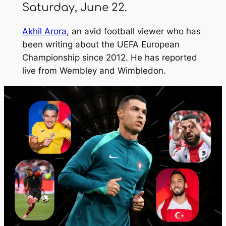
Saturday, June 22.
Akhil Arora
, an avid football viewer who has
been writing about the UEFA European
Championship since 2012. He has reported
live from Wembley and Wimbledon.