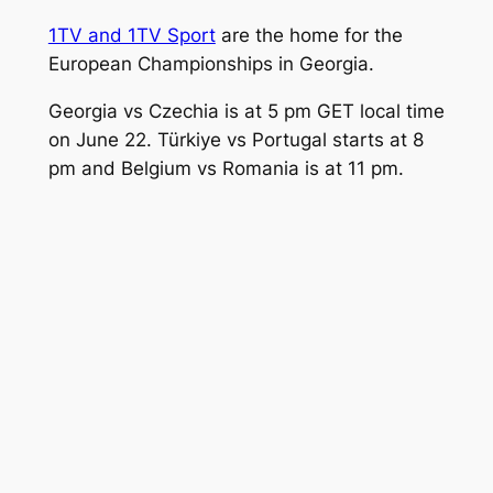
1TV and 1TV Sport
are the home for the
European Championships in Georgia.
Georgia vs Czechia is at 5 pm GET local time
on June 22. Türkiye vs Portugal starts at 8
pm and Belgium vs Romania is at 11 pm.