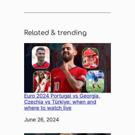
Related & trending
Euro 2024 Portugal vs Georgia,
Czechia vs Türkiye: when and
where to watch live
Date
June 26, 2024