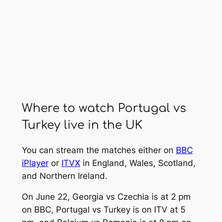
Where to watch Portugal vs
Turkey live in the UK
You can stream the matches either on
BBC
iPlayer
or
ITVX
in England, Wales, Scotland,
and Northern Ireland.
On June 22, Georgia vs Czechia is at 2 pm
on BBC, Portugal vs Turkey is on ITV at 5