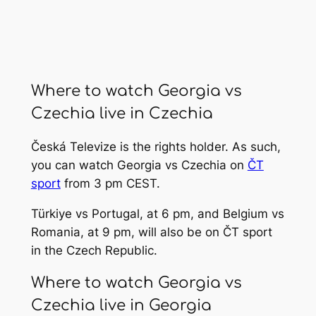
Where to watch Georgia vs
Czechia live in Czechia
Česká Televize is the rights holder. As such,
you can watch Georgia vs Czechia on
ČT
sport
from 3 pm CEST.
Türkiye vs Portugal, at 6 pm, and Belgium vs
Romania, at 9 pm, will also be on ČT sport
in the Czech Republic.
Where to watch Georgia vs
Czechia live in Georgia