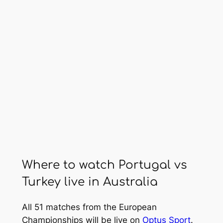
Where to watch Portugal vs
Turkey live in Australia
All 51 matches from the European
Championships will be live on
Optus Sport
.