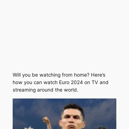
Will you be watching from home? Here’s
how you can watch Euro 2024 on TV and
streaming around the world.