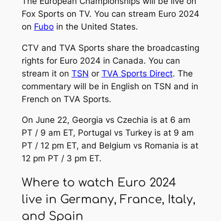
The European Championships will be live on
Fox Sports on TV. You can stream Euro 2024
on
Fubo
in the United States.
CTV and TVA Sports share the broadcasting
rights for Euro 2024 in Canada. You can
stream it on
TSN
or
TVA Sports Direct
. The
commentary will be in English on TSN and in
French on TVA Sports.
On June 22, Georgia vs Czechia is at 6 am
PT / 9 am ET, Portugal vs Turkey is at 9 am
PT / 12 pm ET, and Belgium vs Romania is at
12 pm PT / 3 pm ET.
Where to watch Euro 2024
live in Germany, France, Italy,
and Spain