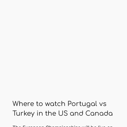
Where to watch Portugal vs
Turkey in the US and Canada