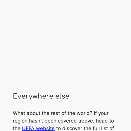
Everywhere else
What about the rest of the world? If your
region hasn’t been covered above, head to
the
UEFA website
to discover the full list of