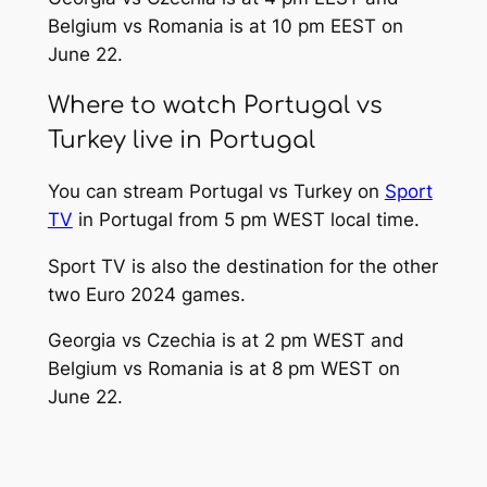
Belgium vs Romania is at 10 pm EEST on
June 22.
Where to watch Portugal vs
Turkey live in Portugal
You can stream Portugal vs Turkey on
Sport
TV
in Portugal from 5 pm WEST local time.
Sport TV is also the destination for the other
two Euro 2024 games.
Georgia vs Czechia is at 2 pm WEST and
Belgium vs Romania is at 8 pm WEST on
June 22.