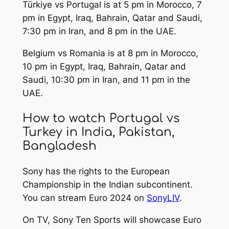
Türkiye vs Portugal is at 5 pm in Morocco, 7
pm in Egypt, Iraq, Bahrain, Qatar and Saudi,
7:30 pm in Iran, and 8 pm in the UAE.
Belgium vs Romania is at 8 pm in Morocco,
10 pm in Egypt, Iraq, Bahrain, Qatar and
Saudi, 10:30 pm in Iran, and 11 pm in the
UAE.
How to watch Portugal vs
Turkey in India, Pakistan,
Bangladesh
Sony has the rights to the European
Championship in the Indian subcontinent.
You can stream Euro 2024 on
SonyLIV
.
On TV, Sony Ten Sports will showcase Euro