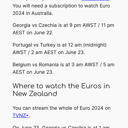
You will need a subscription to watch Euro
2024 in Australia.
Georgia vs Czechia is at 9 pm AWST / 11 pm
AEST on June 22.
Portugal vs Turkey is at 12 am (midnight)
AWST / 2 am AEST on June 23.
Belgium vs Romania is at 3 am AWST / 5 am
AEST on June 23.
Where to watch the Euros in
New Zealand
You can stream the whole of Euro 2024 on
TVNZ+
.
On June 23, Georgia vs Czechia is at 1 am,