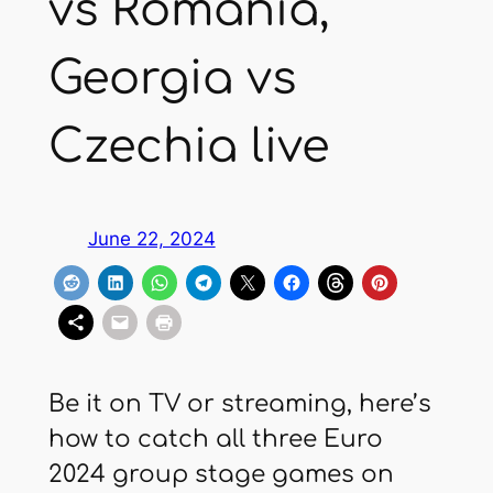
vs Romania,
Georgia vs
Czechia live
June 22, 2024
Be it on TV or streaming, here’s
how to catch all three Euro
2024 group stage games on