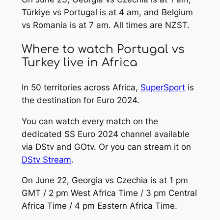
Türkiye vs Portugal is at 4 am, and Belgium
vs Romania is at 7 am. All times are NZST.
Where to watch Portugal vs
Turkey live in Africa
In 50 territories across Africa,
SuperSport
is
the destination for Euro 2024.
You can watch every match on the
dedicated SS Euro 2024 channel available
via DStv and GOtv. Or you can stream it on
DStv Stream
.
On June 22, Georgia vs Czechia is at 1 pm
GMT / 2 pm West Africa Time / 3 pm Central
Africa Time / 4 pm Eastern Africa Time.