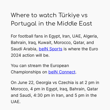
Where to watch Türkiye vs
Portugal in the Middle East
For football fans in Egypt, Iran, UAE, Algeria,
Bahrain, Iraq, Kuwait, Morocco, Qatar, and
Saudi Arabia,
beIN Sports
is where the Euro
2024 action will be.
You can stream the European
Championships on
beIN Connect
.
On June 22, Georgia vs Czechia is at 2 pm in
Morocco, 4 pm in Egypt, Iraq, Bahrain, Qatar
and Saudi, 4:30 pm in Iran, and 5 pm in the
UAE.