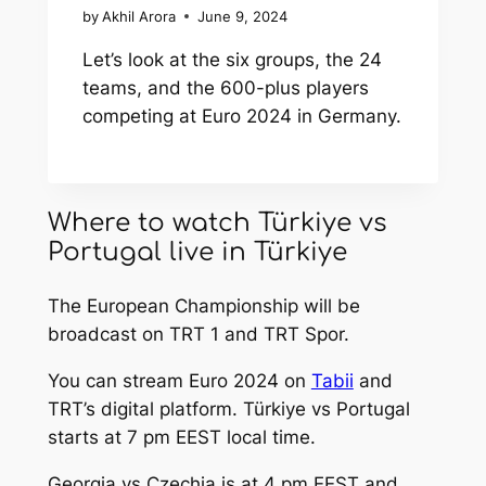
by
Akhil Arora
June 9, 2024
Let’s look at the six groups, the 24
teams, and the 600-plus players
competing at Euro 2024 in Germany.
Where to watch Türkiye vs
Portugal live in Türkiye
The European Championship will be
broadcast on TRT 1 and TRT Spor.
You can stream Euro 2024 on
Tabii
and
TRT’s digital platform. Türkiye vs Portugal
starts at 7 pm EEST local time.
Georgia vs Czechia is at 4 pm EEST and