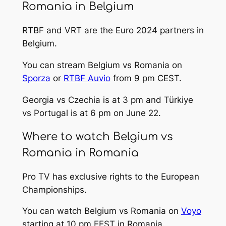
Romania in Belgium
RTBF and VRT are the Euro 2024 partners in
Belgium.
You can stream Belgium vs Romania on
Sporza
or
RTBF Auvio
from 9 pm CEST.
Georgia vs Czechia is at 3 pm and Türkiye
vs Portugal is at 6 pm on June 22.
Where to watch Belgium vs
Romania in Romania
Pro TV has exclusive rights to the European
Championships.
You can watch Belgium vs Romania on
Voyo
starting at 10 pm EEST in Romania.