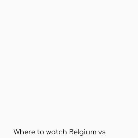
Where to watch Belgium vs