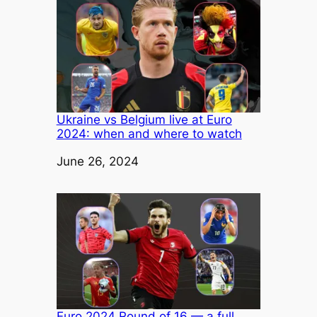
Ukraine vs Belgium live at Euro
2024: when and where to watch
Date
June 26, 2024
Euro 2024 Round of 16 — a full