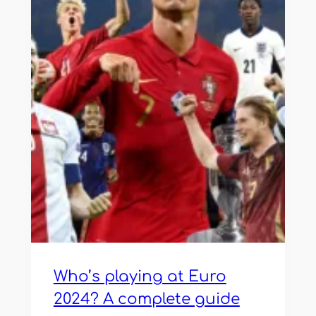
Who’s playing at Euro
2024? A complete guide