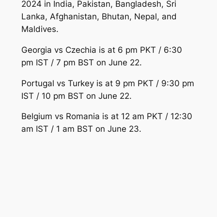
2024 in India, Pakistan, Bangladesh, Sri
Lanka, Afghanistan, Bhutan, Nepal, and
Maldives.
Georgia vs Czechia is at 6 pm PKT / 6:30
pm IST / 7 pm BST on June 22.
Portugal vs Turkey is at 9 pm PKT / 9:30 pm
IST / 10 pm BST on June 22.
Belgium vs Romania is at 12 am PKT / 12:30
am IST / 1 am BST on June 23.