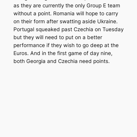
as they are currently the only Group E team
without a point. Romania will hope to carry
on their form after swatting aside Ukraine.
Portugal squeaked past Czechia on Tuesday
but they will need to put on a better
performance if they wish to go deep at the
Euros. And in the first game of day nine,
both Georgia and Czechia need points.