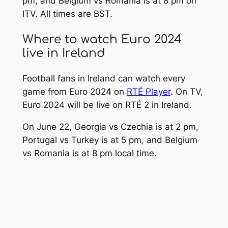
pm, and Belgium vs Romania is at 8 pm on
ITV. All times are BST.
Where to watch Euro 2024
live in Ireland
Football fans in Ireland can watch every
game from Euro 2024 on
RTÉ Player
. On TV,
Euro 2024 will be live on RTÉ 2 in Ireland.
On June 22, Georgia vs Czechia is at 2 pm,
Portugal vs Turkey is at 5 pm, and Belgium
vs Romania is at 8 pm local time.