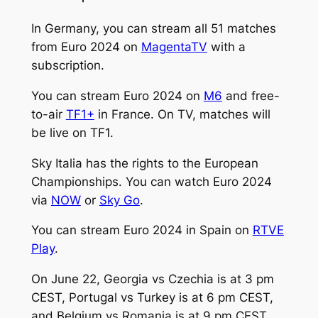
In Germany, you can stream all 51 matches
from Euro 2024 on
MagentaTV
with a
subscription.
You can stream Euro 2024 on
M6
and free-
to-air
TF1+
in France. On TV, matches will
be live on TF1.
Sky Italia has the rights to the European
Championships. You can watch Euro 2024
via
NOW
or
Sky Go
.
You can stream Euro 2024 in Spain on
RTVE
Play
.
On June 22, Georgia vs Czechia is at 3 pm
CEST, Portugal vs Turkey is at 6 pm CEST,
and Belgium vs Romania is at 9 pm CEST.