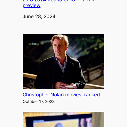
preview
Date
June 28, 2024
Christopher Nolan movies, ranked
October 17, 2023