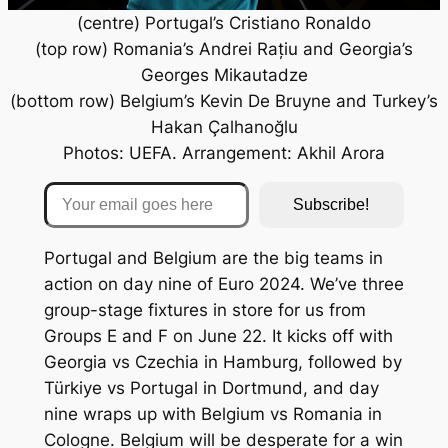
(centre) Portugal’s Cristiano Ronaldo
(top row) Romania’s Andrei Rațiu and Georgia’s
Georges Mikautadze
(bottom row) Belgium’s Kevin De Bruyne and Turkey’s
Hakan Çalhanoğlu
Photos: UEFA. Arrangement: Akhil Arora
Your email goes here
Subscribe!
Portugal and Belgium are the big teams in
action on day nine of Euro 2024. We’ve three
group-stage fixtures in store for us from
Groups E and F on June 22. It kicks off with
Georgia vs Czechia in Hamburg, followed by
Türkiye vs Portugal in Dortmund, and day
nine wraps up with Belgium vs Romania in
Cologne. Belgium will be desperate for a win