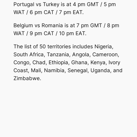
Portugal vs Turkey is at 4 pm GMT / 5 pm
WAT / 6 pm CAT / 7 pm EAT.
Belgium vs Romania is at 7 pm GMT / 8 pm
WAT / 9 pm CAT / 10 pm EAT.
The list of 50 territories includes Nigeria,
South Africa, Tanzania, Angola, Cameroon,
Congo, Chad, Ethiopia, Ghana, Kenya, Ivory
Coast, Mali, Namibia, Senegal, Uganda, and
Zimbabwe.