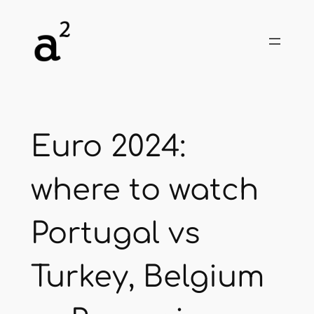
Skip
to
content
Euro 2024:
where to watch
Portugal vs
Turkey, Belgium