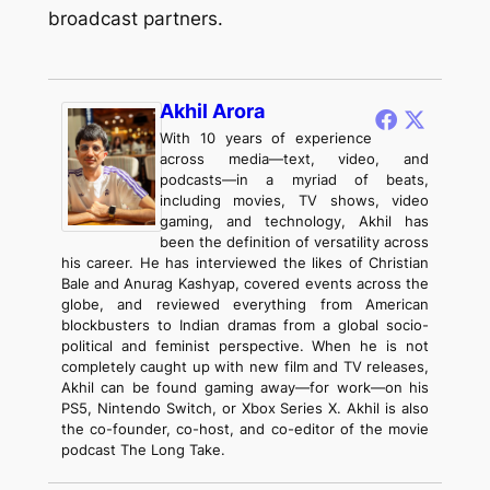
broadcast partners.
Akhil Arora
With 10 years of experience
across media—text, video, and
podcasts—in a myriad of beats,
including movies, TV shows, video
gaming, and technology, Akhil has
been the definition of versatility across
his career. He has interviewed the likes of Christian
Bale and Anurag Kashyap, covered events across the
globe, and reviewed everything from American
blockbusters to Indian dramas from a global socio-
political and feminist perspective. When he is not
completely caught up with new film and TV releases,
Akhil can be found gaming away—for work—on his
PS5, Nintendo Switch, or Xbox Series X. Akhil is also
the co-founder, co-host, and co-editor of the movie
podcast The Long Take.