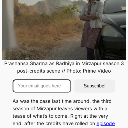
Prashansa Sharma as Radhiya in
Mirzapur
season 3
post-credits scene // Photo: Prime Video
Your email goes here
Subscribe!
As was the case last time around, the third
season of
Mirzapur
leaves viewers with a
tease of what’s to come. Right at the very
end, after the credits have rolled on
episode