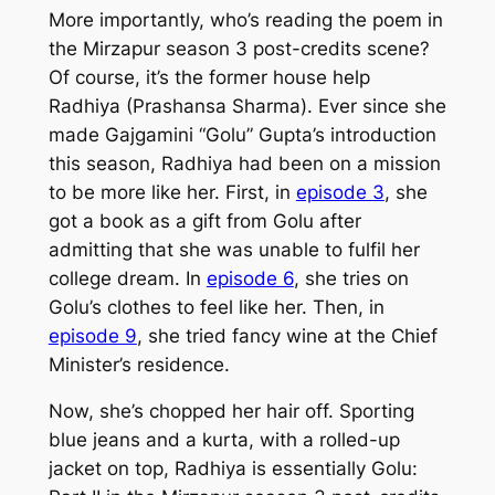
More importantly, who’s reading the poem in
the
Mirzapur
season 3 post-credits scene?
Of course, it’s the former house help
Radhiya (Prashansa Sharma). Ever since she
made Gajgamini “Golu” Gupta’s introduction
this season, Radhiya had been on a mission
to be more like her. First, in
episode 3
, she
got a book as a gift from Golu after
admitting that she was unable to fulfil her
college dream. In
episode 6
, she tries on
Golu’s clothes to feel like her. Then, in
episode 9
, she tried fancy wine at the Chief
Minister’s residence.
Now, she’s chopped her hair off. Sporting
blue jeans and a kurta, with a rolled-up
jacket on top, Radhiya is essentially Golu: