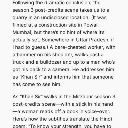
Following the dramatic conclusion, the
season 3 post-credits scene takes us to a
quarry in an undisclosed location. (It was
filmed at a construction site in Powai,
Mumbai, but there’s no hint of where it’s
actually set. Somewhere in Uttar Pradesh, if
I had to guess.) A bare-chested worker, with
a hammer on his shoulder, walks past a
truck and a bulldozer and up to a man who’s
got his back to a camera. He addresses him
as “Khan Sir” and informs him that someone
has come to see him.
As “Khan Sir” walks in the
Mirzapur
season 3
post-credits scene—with a stick in his hand
—a woman reads off a book in voice-over.
Here’s how the subtitles translate the Hindi
poem: “To know your strength, you have to