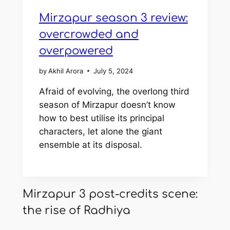
Mirzapur season 3 review:
overcrowded and
overpowered
by
Akhil Arora
July 5, 2024
Afraid of evolving, the overlong third
season of Mirzapur doesn’t know
how to best utilise its principal
characters, let alone the giant
ensemble at its disposal.
Mirzapur 3 post-credits scene:
the rise of Radhiya