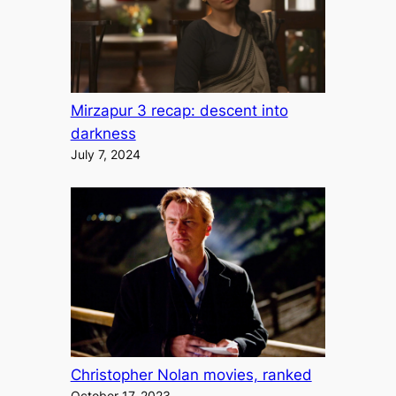
Mirzapur 3 recap: descent into
darkness
July 7, 2024
Christopher Nolan movies, ranked
October 17, 2023