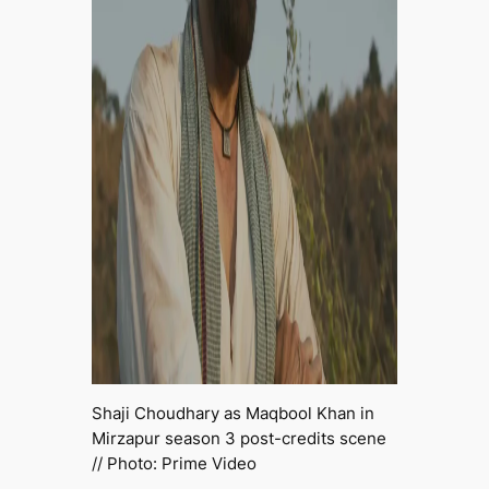
Shaji Choudhary as Maqbool Khan in
Mirzapur
season 3 post-credits scene
// Photo: Prime Video