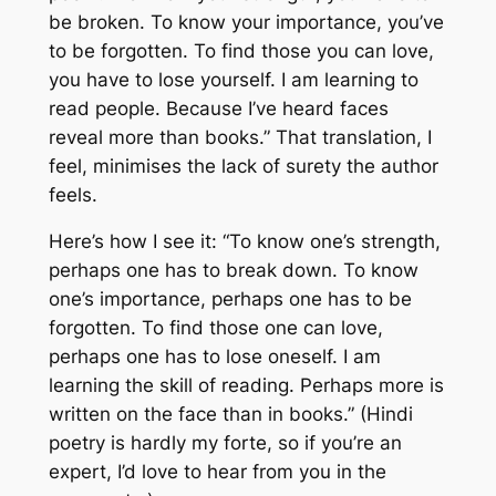
be broken. To know your importance, you’ve
to be forgotten. To find those you can love,
you have to lose yourself. I am learning to
read people. Because I’ve heard faces
reveal more than books.” That translation, I
feel, minimises the lack of surety the author
feels.
Here’s how I see it: “To know one’s strength,
perhaps one has to break down. To know
one’s importance, perhaps one has to be
forgotten. To find those one can love,
perhaps one has to lose oneself. I am
learning the skill of reading. Perhaps more is
written on the face than in books.” (Hindi
poetry is hardly my forte, so if you’re an
expert, I’d love to hear from you in the