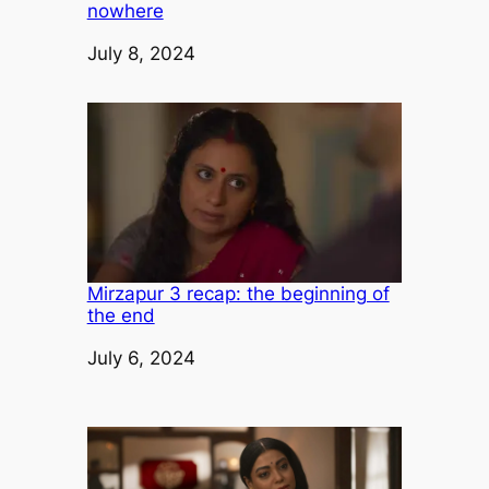
nowhere
Date
July 8, 2024
Mirzapur 3 recap: the beginning of
the end
Date
July 6, 2024