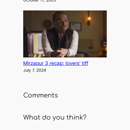
Mirzapur 3 recap: lovers’ tiff
July 7, 2024
Comments
What do you think?