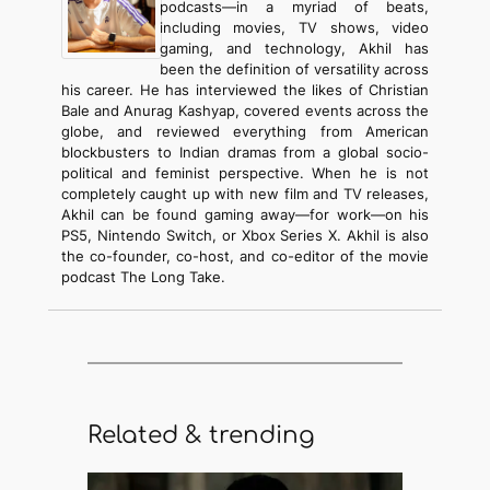
podcasts—in a myriad of beats,
including movies, TV shows, video
gaming, and technology, Akhil has
been the definition of versatility across
his career. He has interviewed the likes of Christian
Bale and Anurag Kashyap, covered events across the
globe, and reviewed everything from American
blockbusters to Indian dramas from a global socio-
political and feminist perspective. When he is not
completely caught up with new film and TV releases,
Akhil can be found gaming away—for work—on his
PS5, Nintendo Switch, or Xbox Series X. Akhil is also
the co-founder, co-host, and co-editor of the movie
podcast The Long Take.
Related & trending