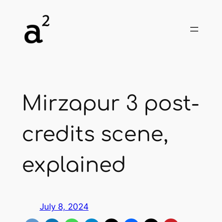
Skip
to
content
Mirzapur 3 post-
credits scene,
explained
July 8, 2024