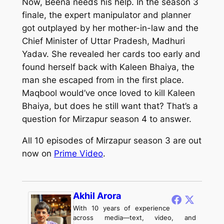
Now, Beena needs his help. In the season 3
finale, the expert manipulator and planner
got outplayed by her mother-in-law and the
Chief Minister of Uttar Pradesh, Madhuri
Yadav. She revealed her cards too early and
found herself back with Kaleen Bhaiya, the
man she escaped from in the first place.
Maqbool would’ve once loved to kill Kaleen
Bhaiya, but does he still want that? That’s a
question for
Mirzapur
season 4 to answer.
All 10 episodes of
Mirzapur
season 3 are out
now on
Prime Video
.
Akhil Arora
With 10 years of experience
across media—text, video, and