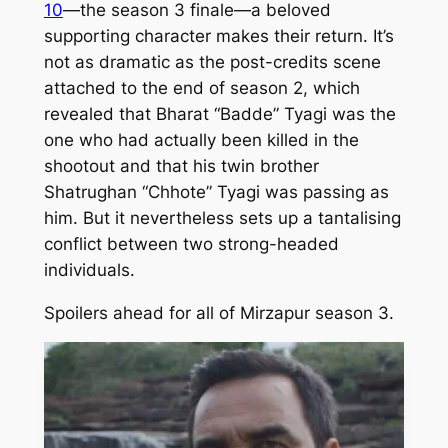
10
—the season 3 finale—a beloved
supporting character makes their return. It’s
not as dramatic as the post-credits scene
attached to the end of season 2, which
revealed that Bharat “Badde” Tyagi was the
one who had actually been killed in the
shootout and that his twin brother
Shatrughan “Chhote” Tyagi was passing as
him. But it nevertheless sets up a tantalising
conflict between two strong-headed
individuals.
Spoilers ahead for all of
Mirzapur
season 3.