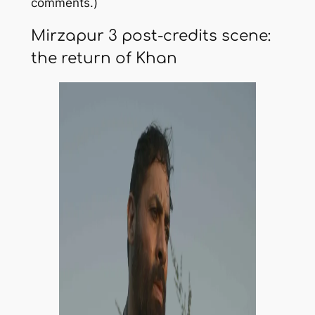
comments.)
Mirzapur 3 post-credits scene:
the return of Khan