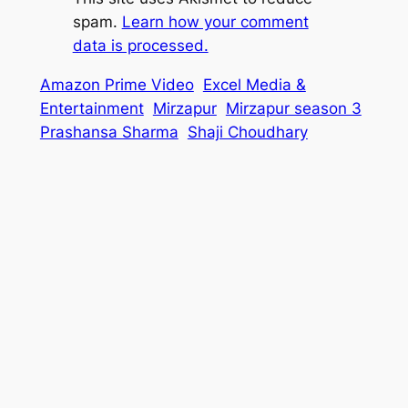
spam.
Learn how your comment
data is processed.
Amazon Prime Video
Excel Media &
Entertainment
Mirzapur
Mirzapur season 3
Prashansa Sharma
Shaji Choudhary