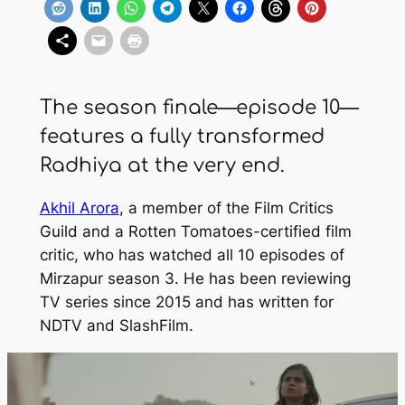
The season finale—episode 10—
features a fully transformed
Radhiya at the very end.
Akhil Arora
, a member of the Film Critics
Guild and a Rotten Tomatoes-certified film
critic, who has watched all 10 episodes of
Mirzapur
season 3. He has been reviewing
TV series since 2015 and has written for
NDTV
and
SlashFilm
.