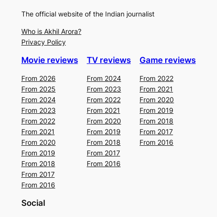
The official website of the Indian journalist
Who is Akhil Arora?
Privacy Policy
Movie reviews
TV reviews
Game reviews
From 2026
From 2024
From 2022
From 2025
From 2023
From 2021
From 2024
From 2022
From 2020
From 2023
From 2021
From 2019
From 2022
From 2020
From 2018
From 2021
From 2019
From 2017
From 2020
From 2018
From 2016
From 2019
From 2017
From 2018
From 2016
From 2017
From 2016
Social