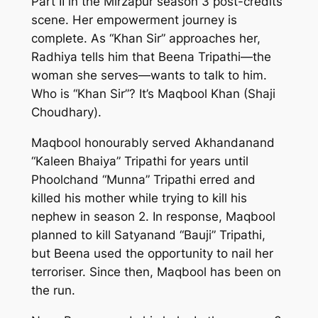
Part II in the
Mirzapur
season 3 post-credits
scene. Her empowerment journey is
complete. As “Khan Sir” approaches her,
Radhiya tells him that Beena Tripathi—the
woman she serves—wants to talk to him.
Who is “Khan Sir”? It’s Maqbool Khan (Shaji
Choudhary).
Maqbool honourably served Akhandanand
“Kaleen Bhaiya” Tripathi for years until
Phoolchand “Munna” Tripathi erred and
killed his mother while trying to kill his
nephew in season 2. In response, Maqbool
planned to kill Satyanand “Bauji” Tripathi,
but Beena used the opportunity to nail her
terroriser. Since then, Maqbool has been on
the run.