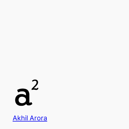
Akhil Arora